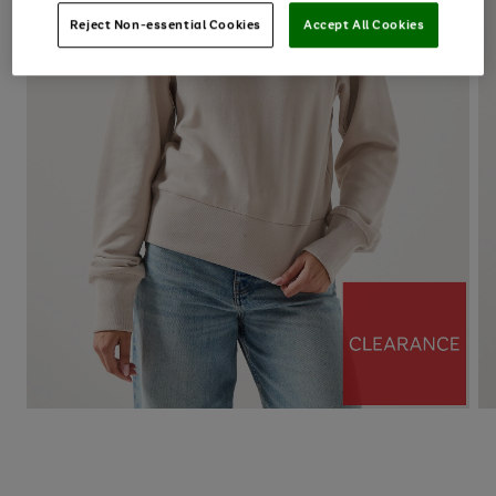
Reject Non-essential Cookies
Accept All Cookies