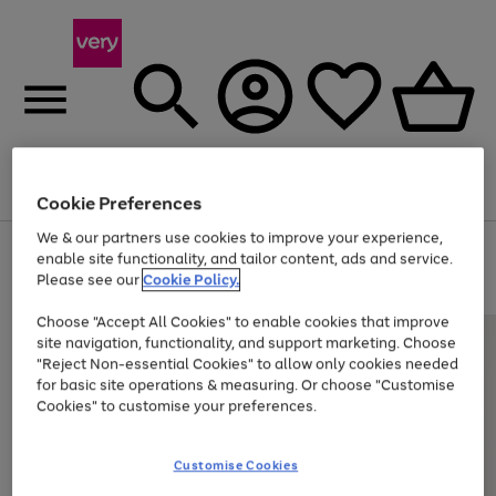
Menu
Search
Account
Saved
Basket
Cookie Preferences
We & our partners use cookies to improve your experience,
Use
Page
enable site functionality, and tailor content, ads and service.
the
1
Please see our
Cookie Policy.
At least 20% off selected Fashion and Sportswear
right
of
and
4
2
1
Choose "Accept All Cookies" to enable cookies that improve
left
site navigation, functionality, and support marketing. Choose
arrows
to
"Reject Non-essential Cookies" to allow only cookies needed
scroll
for basic site operations & measuring. Or choose "Customise
through
Cookies" to customise your preferences.
the
image
carousel
Customise Cookies