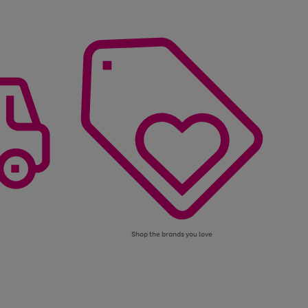
Shop the brands you love