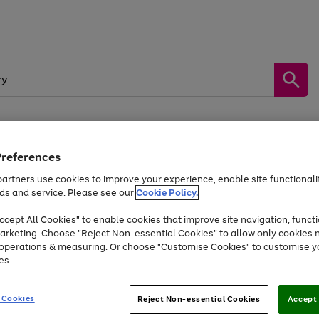
Preferences
by &
Sports &
Home &
Tec
Toys
Appliances
Kids
Travel
Garden
Gam
artners use cookies to improve your experience, enable site functionalit
ds and service. Please see our
Cookie Policy.
Free
returns
Shop the
brands you 
. Excludes large items
cept All Cookies" to enable cookies that improve site navigation, functi
At least 20% off selected Fashion and Sportswear
arketing. Choose "Reject Non-essential Cookies" to allow only cookies 
e operations & measuring. Or choose "Customise Cookies" to customise y
es.
Go
Go
Go
to
to
to
 Cookies
Reject Non-essential Cookies
Accept 
page
page
page
1
2
3