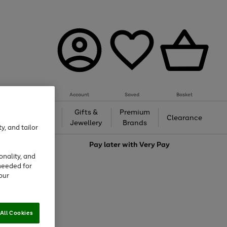
Account
Saved
Basket
h &
Gifts &
Premium
Beauty
Clearance
ing
Jewellery
Brands
y, and tailor
love
Pay later with
Very Pay
onality, and
needed for
our
All Cookies