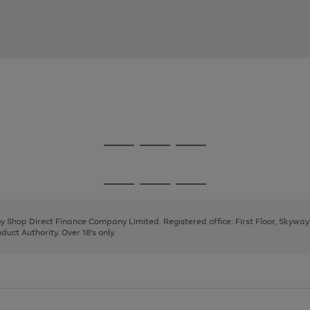
Go
Go
Go
to
to
to
page
page
page
Go
Go
Go
1
2
3
to
to
to
page
page
page
 by Shop Direct Finance Company Limited. Registered office: First Floor, Skywa
1
2
3
uct Authority. Over 18's only.