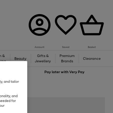
Account
Saved
Basket
h &
Gifts &
Premium
Beauty
Clearance
ing
Jewellery
Brands
love
Pay later with
Very Pay
y, and tailor
onality, and
needed for
our