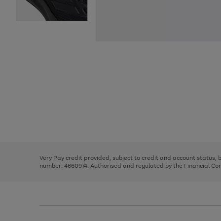
Use
Page
the
1
right
of
and
3
2
2
Use
Page
left
the
1
arrows
right
of
to
and
3
2
2
scroll
left
through
Very Pay credit provided, subject to credit and account status,
arrows
the
number: 4660974. Authorised and regulated by the Financial Cond
to
image
scroll
carousel
through
the
image
carousel