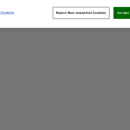
 Cookies
Reject Non-essential Cookies
Accept 