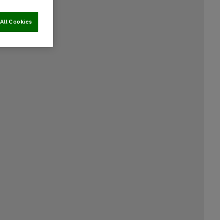
All Cookies