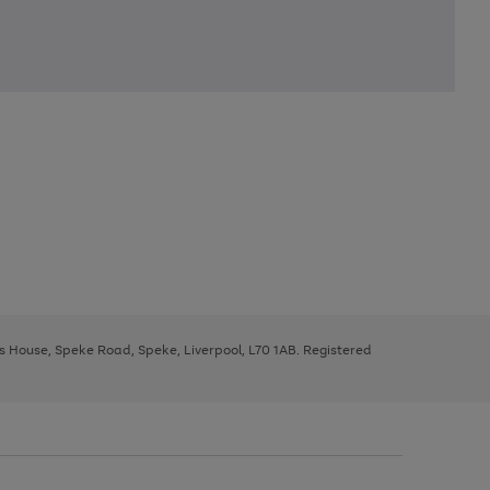
ys House, Speke Road, Speke, Liverpool, L70 1AB. Registered