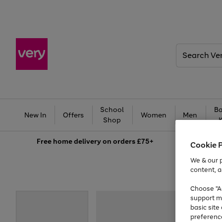
Search
Very
School
Ba
New In
Offers
Women
Men
Shop
Free
home delivery on orders £75+
Cookie 
We & our p
content, a
Choose "Ac
support m
basic sit
preferenc