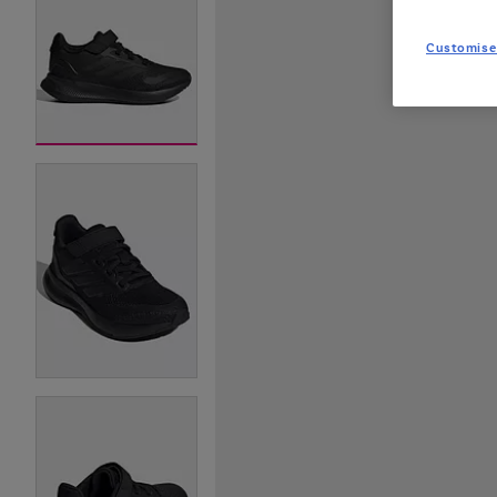
Customise