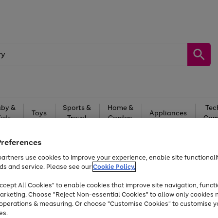
by &
Sports &
Home &
Tec
Toys
Appliances
Kids
Travel
Garden
Gam
Free
returns
Shop the
brands you 
Preferences
artners use cookies to improve your experience, enable site functionalit
At least 20% off selected Fashion and Sportswear
ds and service. Please see our
Cookie Policy.
cept All Cookies" to enable cookies that improve site navigation, functi
arketing. Choose "Reject Non-essential Cookies" to allow only cookies 
e operations & measuring. Or choose "Customise Cookies" to customise y
es.