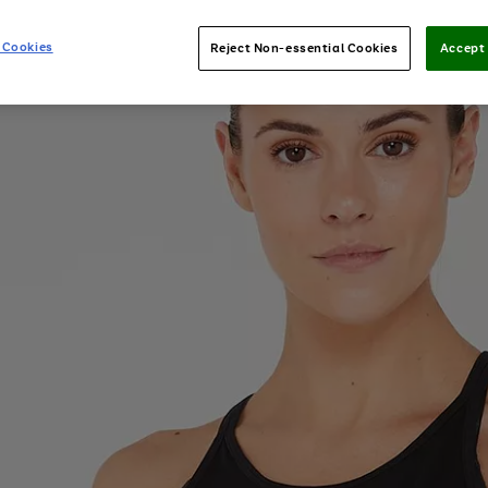
 Cookies
Reject Non-essential Cookies
Accept 