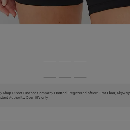
Go
Go
Go
to
to
to
page
page
page
Go
Go
Go
1
2
3
to
to
to
page
page
page
 by Shop Direct Finance Company Limited. Registered office: First Floor, Skywa
1
2
3
uct Authority. Over 18's only.