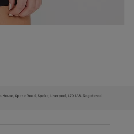
ys House, Speke Road, Speke, Liverpool, L70 1AB. Registered