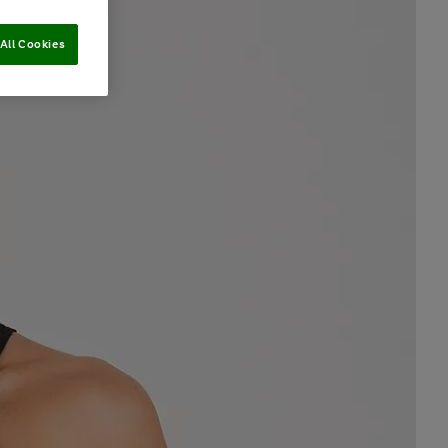
All Cookies