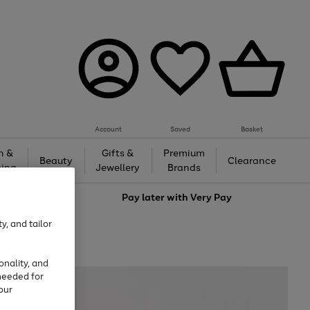
Account
Saved
Basket
h &
Gifts &
Premium
Beauty
Clearance
ing
Jewellery
Brands
love
Pay later with
Very Pay
y, and tailor
onality, and
needed for
our