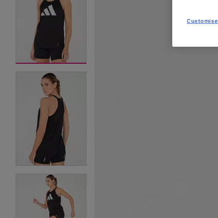
Customise