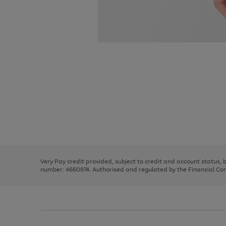
Use
Page
the
1
right
of
and
3
2
2
Use
Page
left
the
1
arrows
right
of
to
and
3
2
2
scroll
left
through
Very Pay credit provided, subject to credit and account status,
arrows
the
number: 4660974. Authorised and regulated by the Financial Cond
to
image
scroll
carousel
through
the
image
carousel