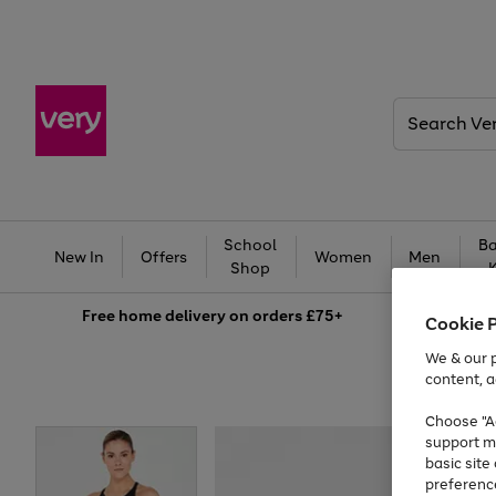
Search
Very
School
Ba
New In
Offers
Women
Men
Shop
Free
home delivery on orders £75+
Cookie 
We & our p
content, a
Choose "Ac
support m
basic sit
preferenc