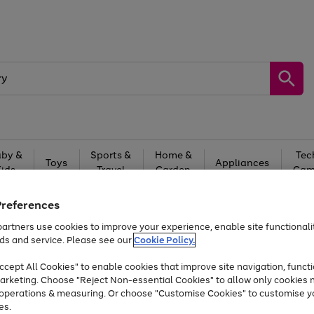
by &
Sports &
Home &
Tec
Toys
Appliances
Kids
Travel
Garden
Gam
Free
returns
Shop the
brands you 
Preferences
artners use cookies to improve your experience, enable site functionalit
Up to 40% off selected Fashion and Sportswear
ds and service. Please see our
Cookie Policy.
cept All Cookies" to enable cookies that improve site navigation, functi
arketing. Choose "Reject Non-essential Cookies" to allow only cookies 
e operations & measuring. Or choose "Customise Cookies" to customise y
es.