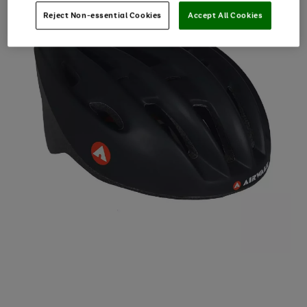
Reject Non-essential Cookies
Accept All Cookies