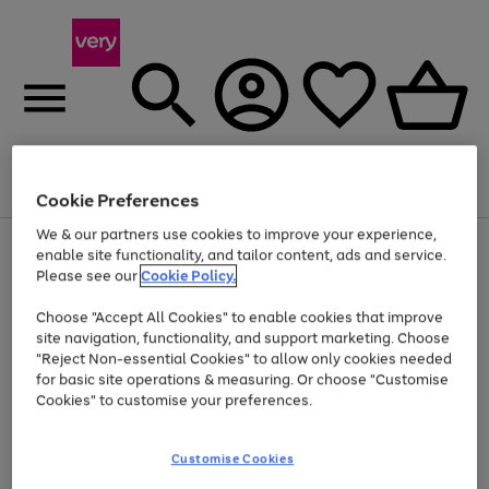
Menu
Search
Account
Saved
Basket
Cookie Preferences
We & our partners use cookies to improve your experience,
Use
Page
enable site functionality, and tailor content, ads and service.
the
1
Please see our
Cookie Policy.
Up to 40% off selected Fashion and Sportswear
right
of
and
4
2
1
Choose "Accept All Cookies" to enable cookies that improve
left
site navigation, functionality, and support marketing. Choose
arrows
to
"Reject Non-essential Cookies" to allow only cookies needed
scroll
for basic site operations & measuring. Or choose "Customise
through
Cookies" to customise your preferences.
the
image
carousel
Customise Cookies