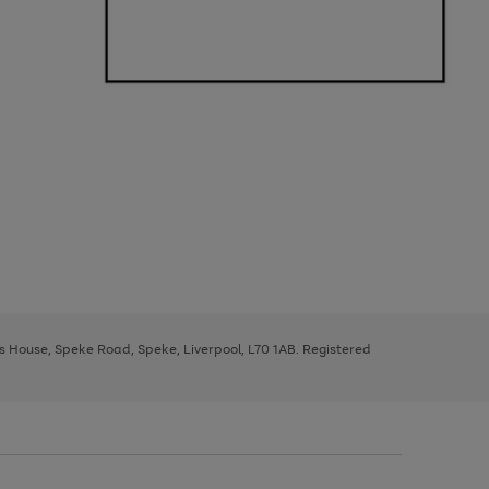
ys House, Speke Road, Speke, Liverpool, L70 1AB. Registered