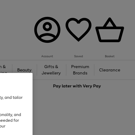
Account
Saved
Basket
h &
Gifts &
Premium
Beauty
Clearance
ing
Jewellery
Brands
love
Pay later with
Very Pay
y, and tailor
onality, and
needed for
our