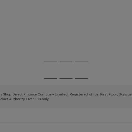
Go
Go
Go
to
to
to
page
page
page
Go
Go
Go
1
2
3
to
to
to
page
page
page
 by Shop Direct Finance Company Limited. Registered office: First Floor, Skywa
1
2
3
uct Authority. Over 18's only.