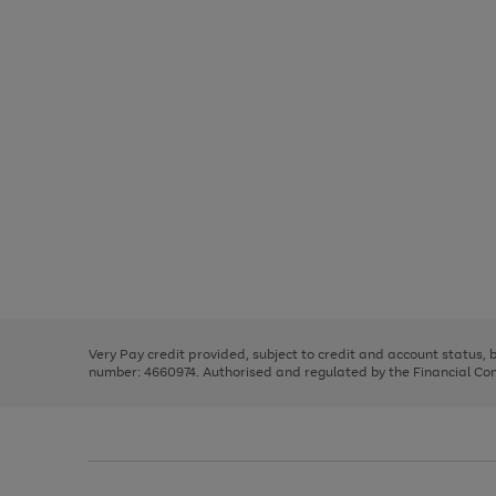
Use
Page
the
1
right
of
and
3
2
2
Use
Page
left
the
1
arrows
right
of
to
and
3
2
2
scroll
left
through
Very Pay credit provided, subject to credit and account status,
arrows
the
number: 4660974. Authorised and regulated by the Financial Cond
to
image
scroll
carousel
through
the
image
carousel