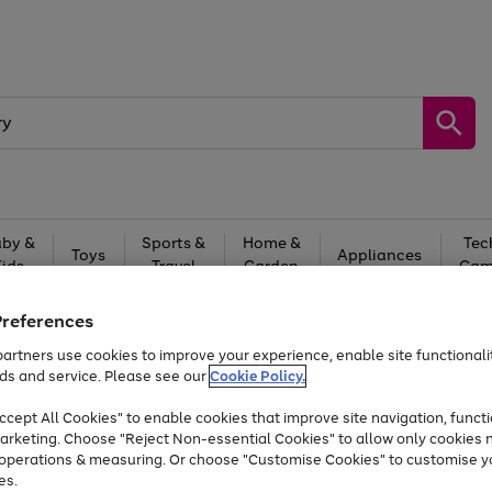
by &
Sports &
Home &
Tec
Toys
Appliances
Kids
Travel
Garden
Gam
Free
returns
Shop the
brands you 
Preferences
artners use cookies to improve your experience, enable site functionalit
At least 20% off selected Fashion and Sportswear
ds and service. Please see our
Cookie Policy.
cept All Cookies" to enable cookies that improve site navigation, functi
arketing. Choose "Reject Non-essential Cookies" to allow only cookies 
e operations & measuring. Or choose "Customise Cookies" to customise y
es.