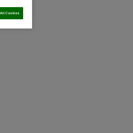
All Cookies