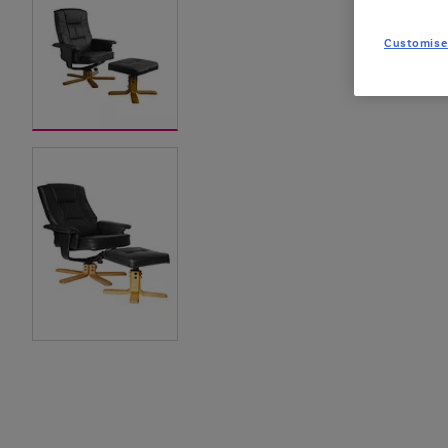
Customise