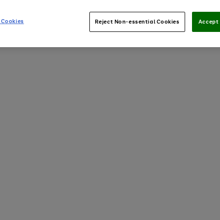
 Cookies
Reject Non-essential Cookies
Accept 