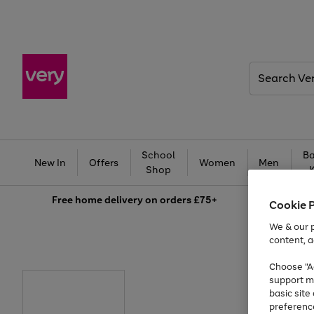
Search
Very
School
Ba
New In
Offers
Women
Men
Shop
Free
home delivery on orders £75+
Cookie 
We & our p
content, a
Choose "Ac
support m
basic sit
preferenc