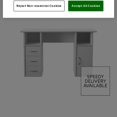
Reject Non-essential Cookies
Accept All Cookies