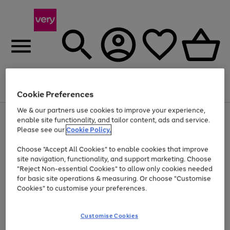
Menu
Search
Account
Saved
Basket
Cookie Preferences
We & our partners use cookies to improve your experience,
Use
Page
enable site functionality, and tailor content, ads and service.
the
1
Please see our
Cookie Policy.
Up to 40% off selected Fashion and Sportswear
right
of
and
4
2
1
Choose "Accept All Cookies" to enable cookies that improve
left
site navigation, functionality, and support marketing. Choose
arrows
to
"Reject Non-essential Cookies" to allow only cookies needed
scroll
for basic site operations & measuring. Or choose "Customise
through
Cookies" to customise your preferences.
the
image
carousel
Customise Cookies