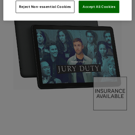
Reject Non-essential Cookies
Accept All Cookies