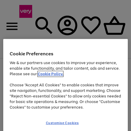
Menu
Search
Account
Saved
Basket
Cookie Preferences
We & our partners use cookies to improve your experience,
Use
Page
enable site functionality, and tailor content, ads and service.
the
1
Please see our
Cookie Policy.
At least 20% off selected Fashion and Sportswear
right
of
and
4
2
1
Choose "Accept All Cookies" to enable cookies that improve
left
site navigation, functionality, and support marketing. Choose
arrows
to
"Reject Non-essential Cookies" to allow only cookies needed
scroll
for basic site operations & measuring. Or choose "Customise
through
Cookies" to customise your preferences.
the
image
carousel
Customise Cookies