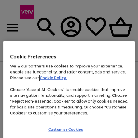
Menu
Search
Account
Saved
Basket
Cookie Preferences
We & our partners use cookies to improve your experience,
Use
Page
enable site functionality, and tailor content, ads and service.
the
1
Please see our
Cookie Policy.
At least 20% off selected Fashion and Sportswear
right
of
and
4
2
1
Choose "Accept All Cookies" to enable cookies that improve
left
site navigation, functionality, and support marketing. Choose
arrows
to
"Reject Non-essential Cookies" to allow only cookies needed
scroll
for basic site operations & measuring. Or choose "Customise
through
Cookies" to customise your preferences.
the
image
carousel
Customise Cookies