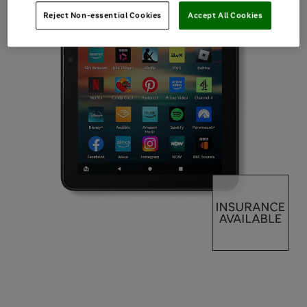
Reject Non-essential Cookies
Accept All Cookies