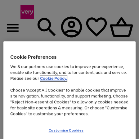
Menu
Search
Account
Saved
Basket
Cookie Preferences
We & our partners use cookies to improve your experience,
Use
Page
enable site functionality, and tailor content, ads and service.
the
1
Please see our
Cookie Policy.
Up to 40% off selected Fashion and Sportswear
right
of
and
4
2
1
Choose "Accept All Cookies" to enable cookies that improve
left
site navigation, functionality, and support marketing. Choose
arrows
to
"Reject Non-essential Cookies" to allow only cookies needed
scroll
for basic site operations & measuring. Or choose "Customise
through
Cookies" to customise your preferences.
the
image
carousel
Customise Cookies