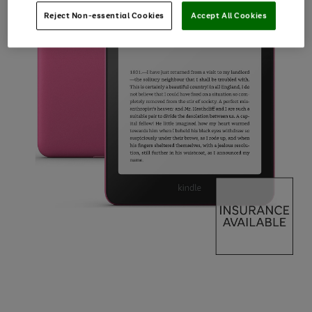
Reject Non-essential Cookies
Accept All Cookies