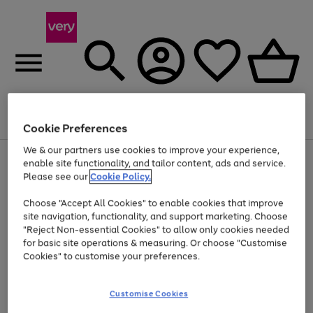
Menu
Search
Account
Saved
Basket
Cookie Preferences
We & our partners use cookies to improve your experience,
Use
Page
enable site functionality, and tailor content, ads and service.
the
1
Please see our
Cookie Policy.
At least 20% off selected Fashion and Sportswear
right
of
and
4
2
1
Choose "Accept All Cookies" to enable cookies that improve
left
site navigation, functionality, and support marketing. Choose
arrows
to
"Reject Non-essential Cookies" to allow only cookies needed
scroll
for basic site operations & measuring. Or choose "Customise
through
Cookies" to customise your preferences.
the
image
carousel
Customise Cookies