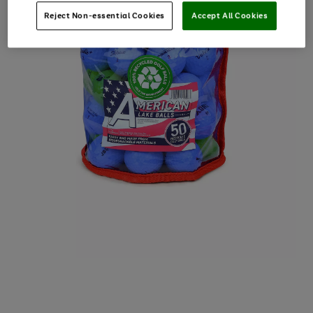
Reject Non-essential Cookies
Accept All Cookies