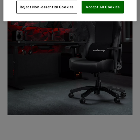
Reject Non-essential Cookies
Accept All Cookies