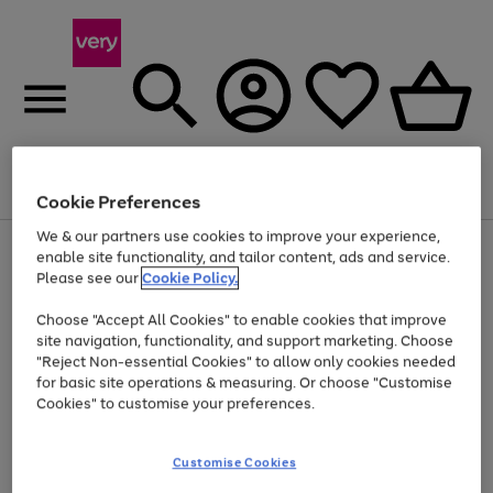
Menu
Search
Account
Saved
Basket
Cookie Preferences
We & our partners use cookies to improve your experience,
Use
Page
enable site functionality, and tailor content, ads and service.
the
1
Please see our
Cookie Policy.
At least 20% off selected Fashion and Sportswear
right
of
and
4
2
1
Choose "Accept All Cookies" to enable cookies that improve
left
site navigation, functionality, and support marketing. Choose
arrows
to
"Reject Non-essential Cookies" to allow only cookies needed
scroll
for basic site operations & measuring. Or choose "Customise
through
Cookies" to customise your preferences.
the
image
carousel
Customise Cookies