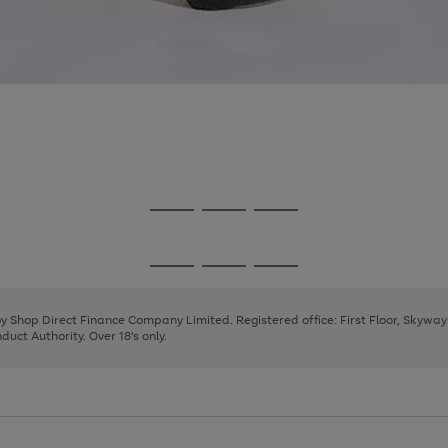
Go
Go
Go
to
to
to
page
page
page
Go
Go
Go
1
2
3
to
to
to
page
page
page
 by Shop Direct Finance Company Limited. Registered office: First Floor, Skywa
1
2
3
uct Authority. Over 18's only.