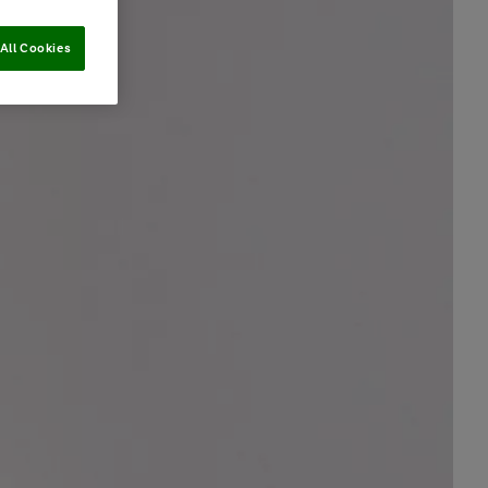
All Cookies