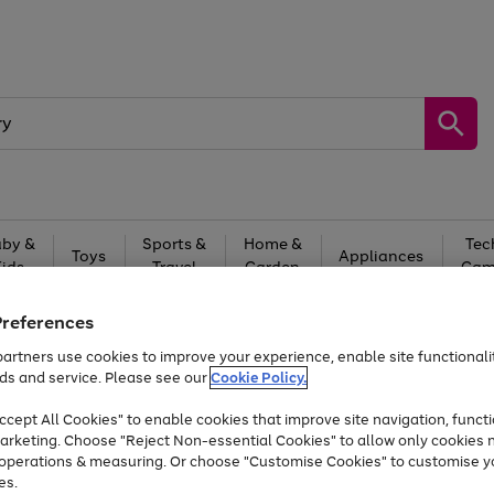
by &
Sports &
Home &
Tec
Toys
Appliances
Kids
Travel
Garden
Gam
Free
returns
Shop the
brands you 
Preferences
artners use cookies to improve your experience, enable site functionalit
At least 20% off selected Fashion and Sportswear
ds and service. Please see our
Cookie Policy.
cept All Cookies" to enable cookies that improve site navigation, functi
arketing. Choose "Reject Non-essential Cookies" to allow only cookies 
e operations & measuring. Or choose "Customise Cookies" to customise y
es.