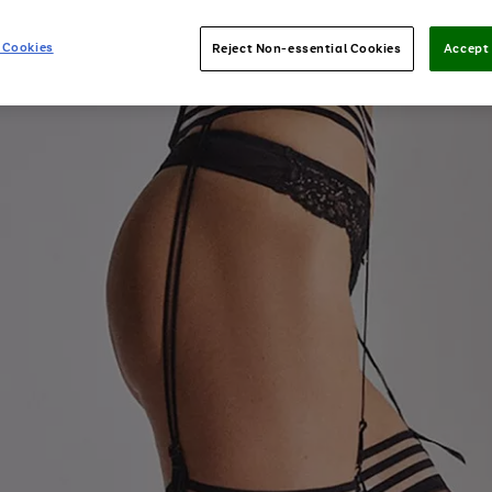
 Cookies
Reject Non-essential Cookies
Accept 