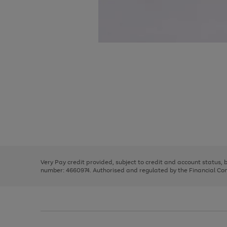
Use
Page
the
1
right
of
and
3
2
2
Use
Page
left
the
1
arrows
right
of
to
and
3
2
2
scroll
left
through
Very Pay credit provided, subject to credit and account status,
arrows
the
number: 4660974. Authorised and regulated by the Financial Cond
to
image
scroll
carousel
through
the
image
carousel