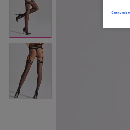
Customise