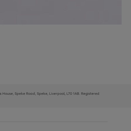
ys House, Speke Road, Speke, Liverpool, L70 1AB. Registered