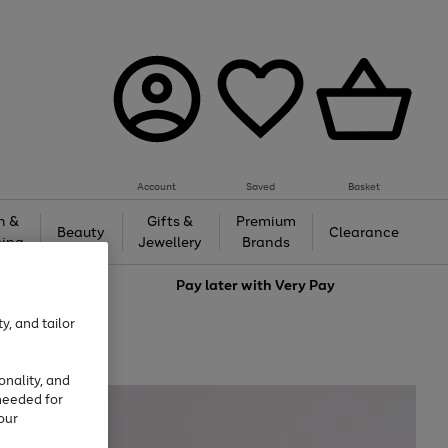
Account
Saved
Basket
h &
Gifts &
Premium
Beauty
Clearance
ing
Jewellery
Brands
love
Pay later with
Very Pay
y, and tailor
onality, and
needed for
our