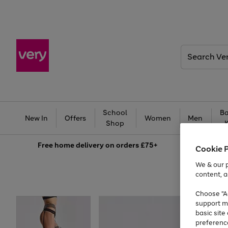
Search
Very
School
Ba
New In
Offers
Women
Men
Shop
Free
home delivery on orders £75+
Cookie 
We & our p
content, a
Choose "Ac
support m
basic sit
preferenc