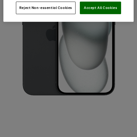
Reject Non-essential Cookies
Accept All Cookies