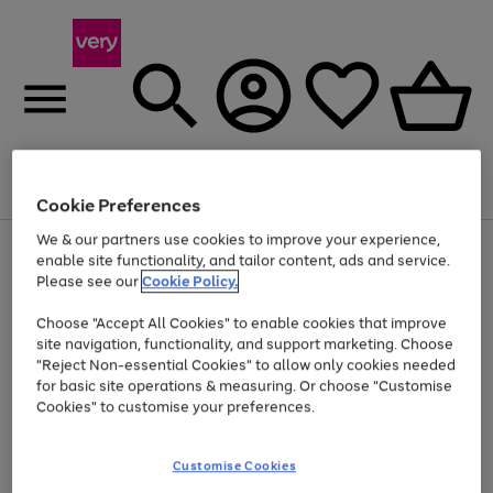
Menu
Search
Account
Saved
Basket
Cookie Preferences
We & our partners use cookies to improve your experience,
Use
Page
enable site functionality, and tailor content, ads and service.
the
1
Please see our
Cookie Policy.
At least 20% off selected Fashion and Sportswear
right
of
and
4
2
1
Choose "Accept All Cookies" to enable cookies that improve
left
Trade in & get up to £560*
arrows
site navigation, functionality, and support marketing. Choose
to
"Reject Non-essential Cookies" to allow only cookies needed
scroll
for basic site operations & measuring. Or choose "Customise
through
Cookies" to customise your preferences.
the
image
carousel
Customise Cookies