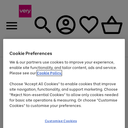
Menu
Search
Account
Saved
Basket
Cookie Preferences
We & our partners use cookies to improve your experience,
Use
Page
enable site functionality, and tailor content, ads and service.
the
1
Please see our
Cookie Policy.
At least 20% off selected Fashion and Sportswear
right
of
and
4
2
1
Choose "Accept All Cookies" to enable cookies that improve
left
Trade in & get up to £560*
arrows
site navigation, functionality, and support marketing. Choose
to
"Reject Non-essential Cookies" to allow only cookies needed
scroll
for basic site operations & measuring. Or choose "Customise
through
Cookies" to customise your preferences.
the
image
carousel
Customise Cookies