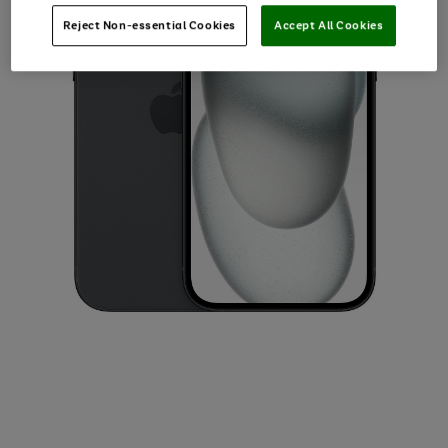
Reject Non-essential Cookies
Accept All Cookies