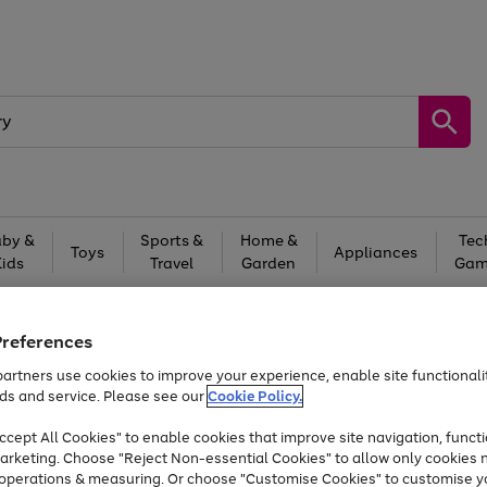
by &
Sports &
Home &
Tec
Toys
Appliances
Kids
Travel
Garden
Gam
Free
returns
Shop the
brands you 
Preferences
Up to 40% off selected Fashion and Sportswear
artners use cookies to improve your experience, enable site functionalit
ds and service. Please see our
Cookie Policy.
Trade in & get up to £560*
cept All Cookies" to enable cookies that improve site navigation, functi
arketing. Choose "Reject Non-essential Cookies" to allow only cookies 
e operations & measuring. Or choose "Customise Cookies" to customise y