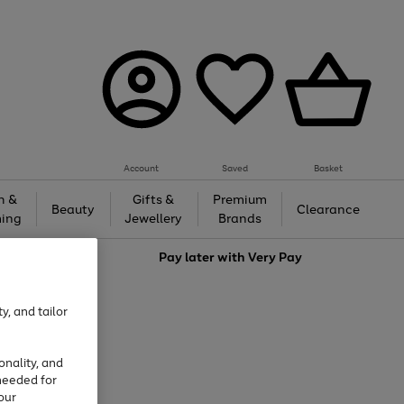
Account
Saved
Basket
h &
Gifts &
Premium
Beauty
Clearance
ing
Jewellery
Brands
love
Pay later with
Very Pay
y, and tailor
onality, and
needed for
our