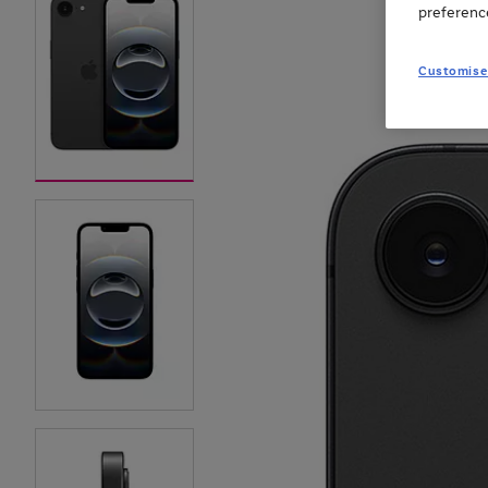
preferenc
Customise