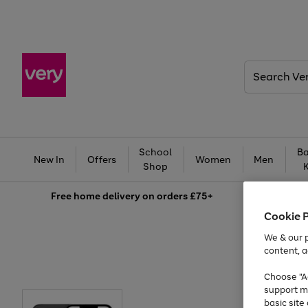
Search
Very
School
Ba
New In
Offers
Women
Men
Shop
Free
home delivery on orders £75+
Cookie 
We & our p
content, a
Choose "Ac
support m
basic sit