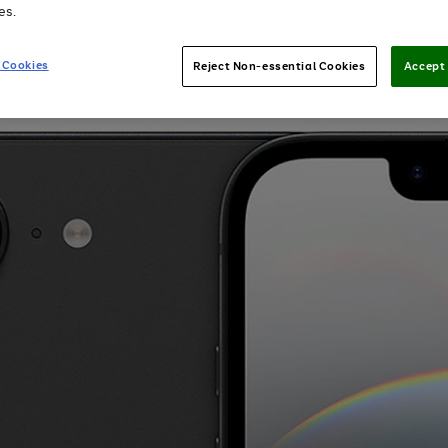
es.
 Cookies
Reject Non-essential Cookies
Accept 