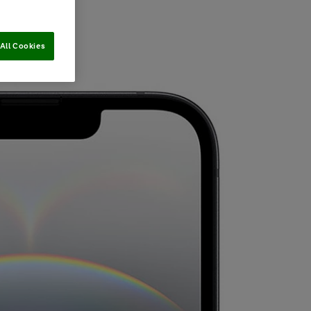
All Cookies