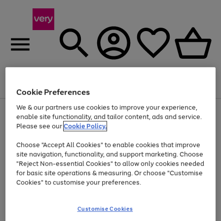
Menu
Search
Account
Saved
Basket
Cookie Preferences
We & our partners use cookies to improve your experience,
Use
Page
enable site functionality, and tailor content, ads and service.
the
1
Please see our
Cookie Policy.
Up to 40% off selected Fashion and Sportswear
right
of
and
4
2
1
Choose "Accept All Cookies" to enable cookies that improve
left
Trade in & get up to £560*
arrows
site navigation, functionality, and support marketing. Choose
to
"Reject Non-essential Cookies" to allow only cookies needed
scroll
for basic site operations & measuring. Or choose "Customise
through
Cookies" to customise your preferences.
the
image
carousel
Customise Cookies