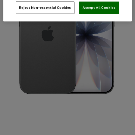
Reject Non-essential Cookies
Accept All Cookies