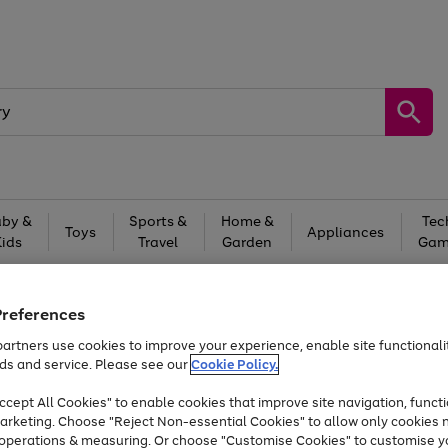
by &
Sports &
Home &
Tec
Toys
Appliances
Kids
Travel
Garden
Gam
Free
returns
Shop the
brands you 
Preferences
At least 20% off selected Fashion and Sportswear
artners use cookies to improve your experience, enable site functionalit
ds and service. Please see our
Cookie Policy.
Trade in & get up to £560*
cept All Cookies" to enable cookies that improve site navigation, functi
arketing. Choose "Reject Non-essential Cookies" to allow only cookies 
e operations & measuring. Or choose "Customise Cookies" to customise y