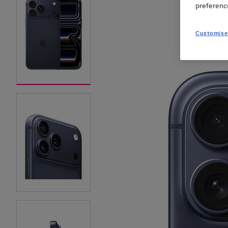
preferenc
Customise