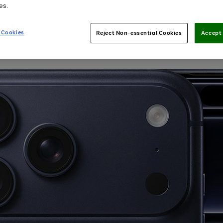
es.
 Cookies
Reject Non-essential Cookies
Accept 