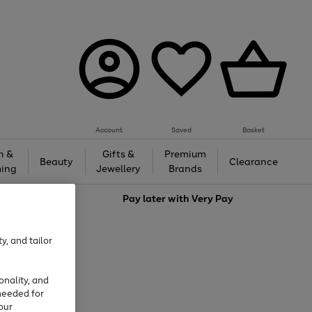
Account
Saved
Basket
h &
Gifts &
Premium
Beauty
Clearance
ing
Jewellery
Brands
love
Pay later with
Very Pay
y, and tailor
onality, and
needed for
our