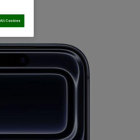
All Cookies