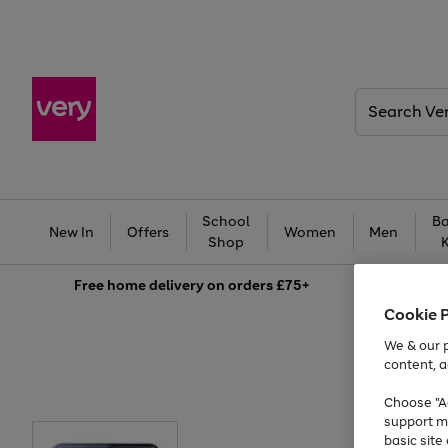
Search
Very
School
Ba
New In
Offers
Women
Men
Shop
Free
home delivery on orders £75+
Cookie 
We & our p
content, a
Choose "Ac
support m
basic sit