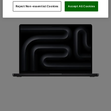
Reject Non-essential Cookies
Accept All Cookies