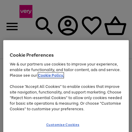
Menu
Search
Account
Saved
Basket
Cookie Preferences
We & our partners use cookies to improve your experience,
Use
Page
enable site functionality, and tailor content, ads and service.
the
1
Please see our
Cookie Policy.
At least 20% off selected Fashion and Sportswear
right
of
and
4
2
1
Choose "Accept All Cookies" to enable cookies that improve
left
Trade in & get up to £850*
arrows
site navigation, functionality, and support marketing. Choose
to
"Reject Non-essential Cookies" to allow only cookies needed
scroll
for basic site operations & measuring. Or choose "Customise
through
Cookies" to customise your preferences.
the
image
carousel
Customise Cookies