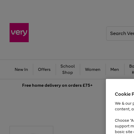
Search
Very
School
Ba
New In
Offers
Women
Men
Shop
Free
home delivery on orders £75+
Cookie 
We & our p
content, a
Choose "Ac
support m
basic sit