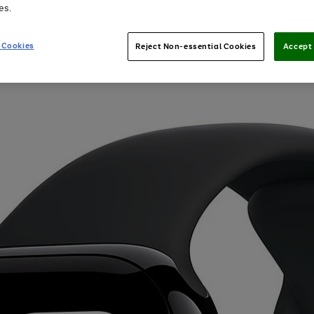
es.
 Cookies
Reject Non-essential Cookies
Accept 