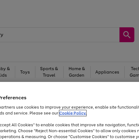
by &
Sports &
Home &
Tec
Toys
Appliances
Kids
Travel
Garden
Gam
Free
returns
Shop the
brands you 
Preferences
Up to 40% off selected Fashion and Sportswear
artners use cookies to improve your experience, enable site functionalit
ds and service. Please see our
Cookie Policy.
Trade in & get up to £340*
cept All Cookies" to enable cookies that improve site navigation, functi
arketing. Choose "Reject Non-essential Cookies" to allow only cookies 
e operations & measuring. Or choose "Customise Cookies" to customise y