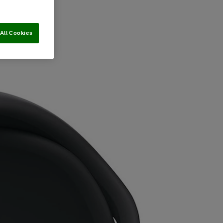
All Cookies