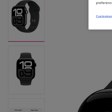
preferenc
Customise