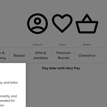
Account
Saved
Basket
h &
Gifts &
Premium
Beauty
Clearance
ing
Jewellery
Brands
love
Pay later with
Very Pay
y, and tailor
onality, and
needed for
our