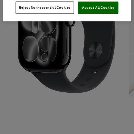
Reject Non-essential Cookies
Accept All Cookies