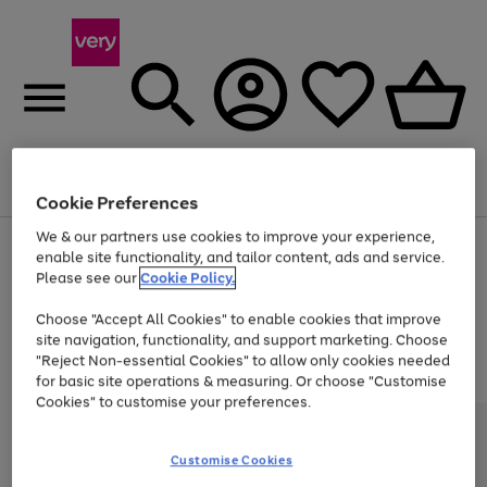
Menu
Search
Account
Saved
Basket
Cookie Preferences
We & our partners use cookies to improve your experience,
Use
Page
enable site functionality, and tailor content, ads and service.
the
1
Please see our
Cookie Policy.
At least 20% off selected Fashion and Sportswear
right
of
and
4
2
1
Choose "Accept All Cookies" to enable cookies that improve
left
Trade in & get up to £340*
arrows
site navigation, functionality, and support marketing. Choose
to
"Reject Non-essential Cookies" to allow only cookies needed
scroll
for basic site operations & measuring. Or choose "Customise
through
Cookies" to customise your preferences.
the
image
carousel
Customise Cookies