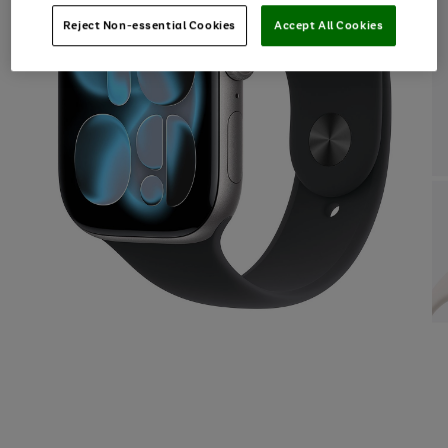
Reject Non-essential Cookies
Accept All Cookies