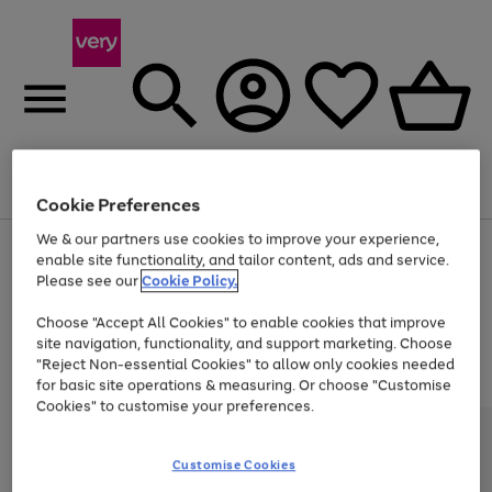
Menu
Search
Account
Saved
Basket
Cookie Preferences
We & our partners use cookies to improve your experience,
Use
Page
enable site functionality, and tailor content, ads and service.
the
1
Please see our
Cookie Policy.
Up to 40% off selected Fashion and Sportswear
right
of
and
4
2
1
Choose "Accept All Cookies" to enable cookies that improve
left
Trade in & get up to £340*
arrows
site navigation, functionality, and support marketing. Choose
to
"Reject Non-essential Cookies" to allow only cookies needed
scroll
for basic site operations & measuring. Or choose "Customise
through
Cookies" to customise your preferences.
the
image
carousel
Customise Cookies