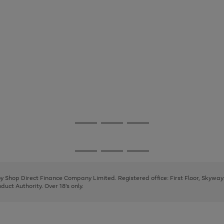
Go
Go
Go
to
to
to
page
page
page
Go
Go
Go
1
2
3
to
to
to
page
page
page
 by Shop Direct Finance Company Limited. Registered office: First Floor, Skywa
1
2
3
uct Authority. Over 18's only.