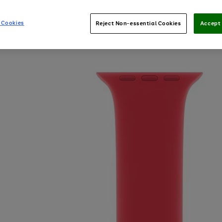
 Cookies
Reject Non-essential Cookies
Accept 