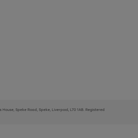
ys House, Speke Road, Speke, Liverpool, L70 1AB. Registered