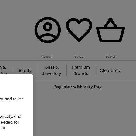
Account
Saved
Basket
h &
Gifts &
Premium
Beauty
Clearance
ing
Jewellery
Brands
love
Pay later with
Very Pay
y, and tailor
onality, and
needed for
our