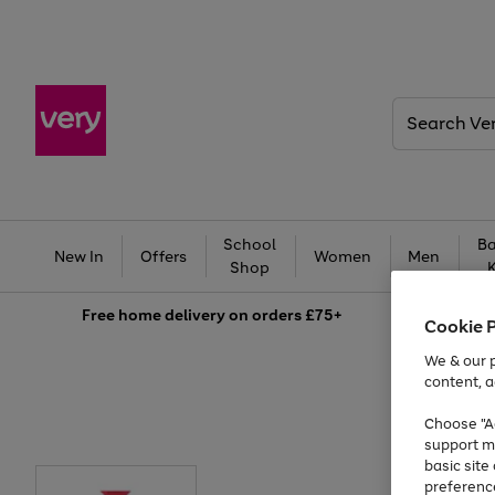
Search
Very
School
Ba
New In
Offers
Women
Men
Shop
Free
home delivery on orders £75+
Cookie 
We & our p
content, a
Choose "Ac
support m
basic sit
preferenc