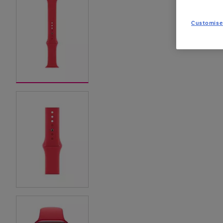
Customise