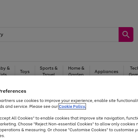
by &
Sports &
Home &
Tec
Toys
Appliances
Kids
Travel
Garden
Gam
Free
returns
Shop the
brands you 
Preferences
At least 20% off selected Fashion and Sportswear
artners use cookies to improve your experience, enable site functionalit
ds and service. Please see our
Cookie Policy.
cept All Cookies" to enable cookies that improve site navigation, functi
Trade in & get up to £340*
arketing. Choose "Reject Non-essential Cookies" to allow only cookies 
e operations & measuring. Or choose "Customise Cookies" to customise y
es.