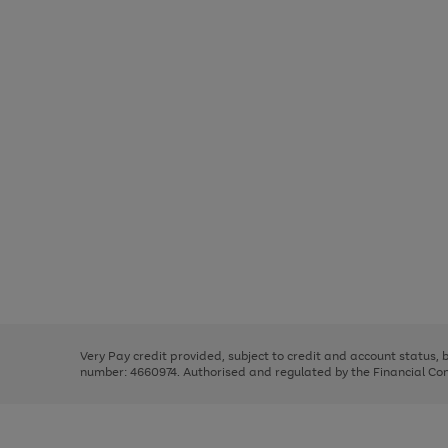
Use
Page
the
1
right
of
and
3
2
2
Use
Page
left
the
1
arrows
right
of
to
and
3
2
2
scroll
left
through
Very Pay credit provided, subject to credit and account status,
arrows
the
number: 4660974. Authorised and regulated by the Financial Cond
to
image
scroll
carousel
through
the
image