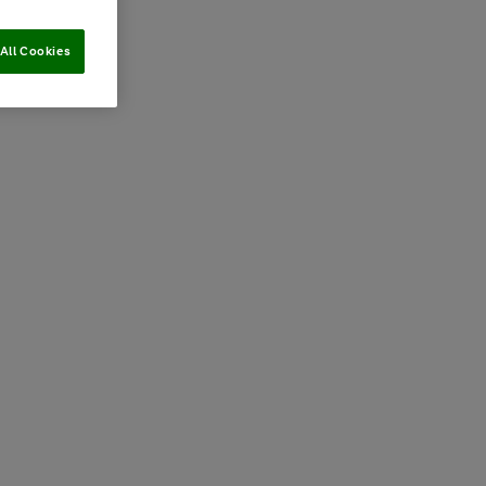
All Cookies