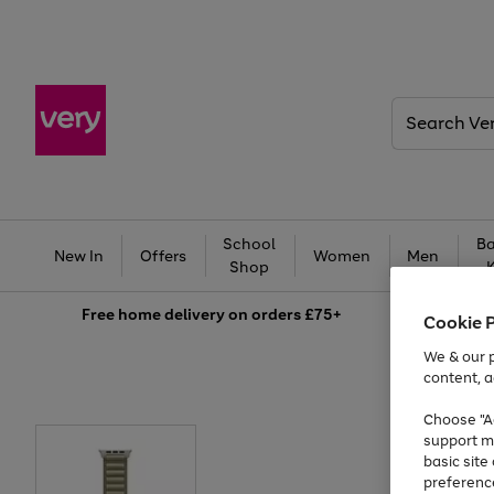
Search
Very
School
Ba
New In
Offers
Women
Men
Shop
Free
home delivery on orders £75+
Cookie 
We & our p
content, a
Choose "Ac
support m
basic sit
preferenc