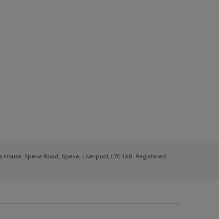
ys House, Speke Road, Speke, Liverpool, L70 1AB. Registered