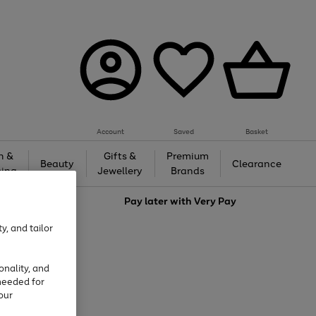
Account
Saved
Basket
h &
Gifts &
Premium
Beauty
Clearance
ing
Jewellery
Brands
love
Pay later with
Very Pay
y, and tailor
onality, and
needed for
our