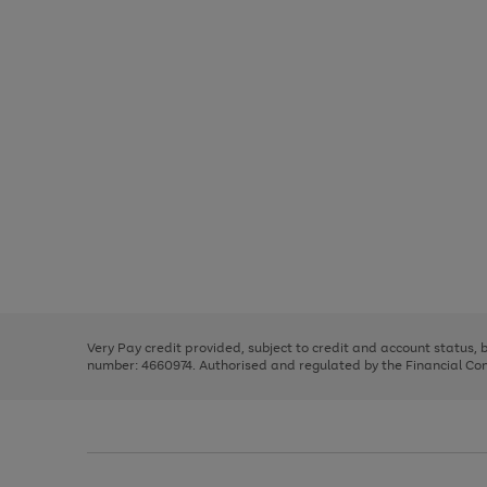
Use
Page
the
1
right
of
and
3
2
2
Use
Page
left
the
1
arrows
right
of
to
and
3
2
2
scroll
left
through
Very Pay credit provided, subject to credit and account status,
arrows
the
number: 4660974. Authorised and regulated by the Financial Cond
to
image
scroll
carousel
through
the
image
carousel