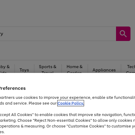
by &
Sports &
Home &
Tec
Toys
Appliances
Kids
Travel
Garden
Gam
Free
returns
Shop the
brands you 
Preferences
artners use cookies to improve your experience, enable site functionalit
At least 20% off selected Fashion and Sportswear
ds and service. Please see our
Cookie Policy.
cept All Cookies" to enable cookies that improve site navigation, functi
arketing. Choose "Reject Non-essential Cookies" to allow only cookies 
e operations & measuring. Or choose "Customise Cookies" to customise y
es.