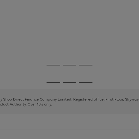
Go
Go
Go
to
to
to
page
page
page
Go
Go
Go
1
2
3
to
to
to
page
page
page
 by Shop Direct Finance Company Limited. Registered office: First Floor, Skywa
1
2
3
uct Authority. Over 18's only.