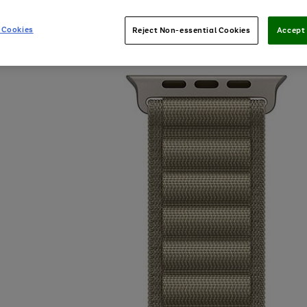
 Cookies
Reject Non-essential Cookies
Accept 