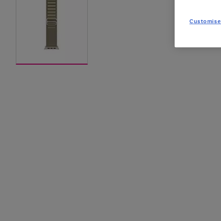
Customise