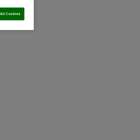
All Cookies