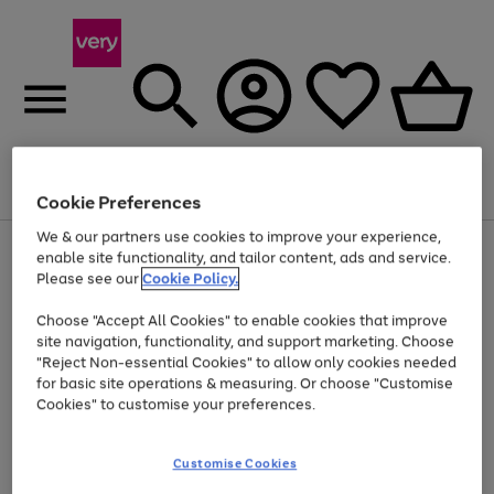
Menu
Search
Account
Saved
Basket
Cookie Preferences
We & our partners use cookies to improve your experience,
Use
Page
enable site functionality, and tailor content, ads and service.
the
1
Please see our
Cookie Policy.
Up to 40% off selected Fashion and Sportswear
right
of
and
4
2
1
Choose "Accept All Cookies" to enable cookies that improve
left
site navigation, functionality, and support marketing. Choose
arrows
to
"Reject Non-essential Cookies" to allow only cookies needed
scroll
for basic site operations & measuring. Or choose "Customise
through
Cookies" to customise your preferences.
the
image
carousel
Customise Cookies