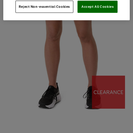
Reject Non-essential Cookies
Accept All Cookies