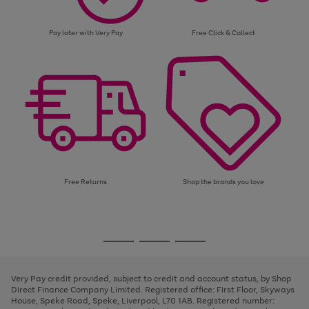
Pay later with Very Pay
Free Click & Collect
Free Returns
Shop the brands you love
Use
Page
the
1
Go
Go
Go
right
of
and
3
2
2
to
to
to
left
page
page
page
Very Pay credit provided, subject to credit and account status, by Shop
arrows
1
2
3
Direct Finance Company Limited. Registered office: First Floor, Skyways
to
House, Speke Road, Speke, Liverpool, L70 1AB. Registered number:
scroll