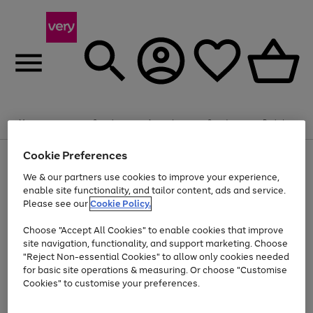
Summer fun together
Enjoy FREE standard home delivery on orders
Menu
Search
Account
Saved
Basket
£75+. Excludes large items
Cookie Preferences
Use
Page
Shop all
the
1
Bikes
Water Sports
Outdoor Toys
Family Games
We & our partners use cookies to improve your experience,
Up to 40% off selected Fashion and Sportswear
Kids essentials from £4
right
of
enable site functionality, and tailor content, ads and service.
and
4
2
1
Please see our
Cookie Policy.
Use
Page
left
the
1
arrows
Go
Go
Go
right
of
to
Choose "Accept All Cookies" to enable cookies that improve
to
to
to
and
3
scroll
site navigation, functionality, and support marketing. Choose
page
page
page
left
through
"Reject Non-essential Cookies" to allow only cookies needed
Use
Page
arrows
the
1
2
3
the
1
for basic site operations & measuring. Or choose "Customise
to
image
Go
Go
Go
Go
Go
Go
right
of
Cookies" to customise your preferences.
scroll
carousel
and
6
3
3
to
to
to
to
to
to
through
left
the
page
page
page
page
page
page
arrows