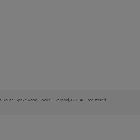
ys House, Speke Road, Speke, Liverpool, L70 1AB. Registered