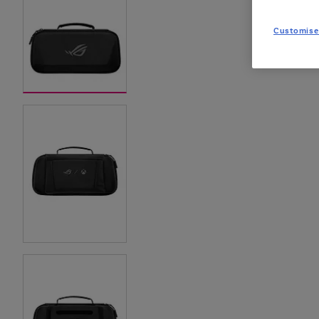
Customise