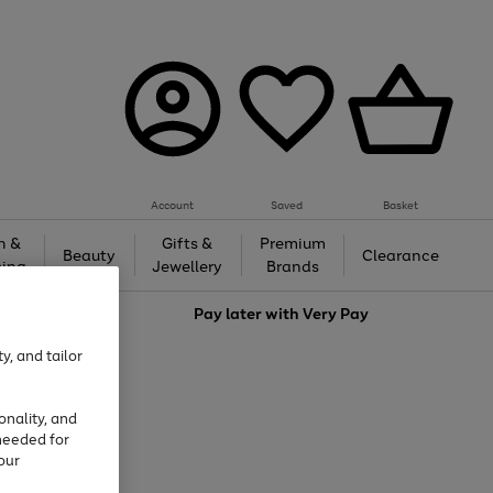
Account
Saved
Basket
h &
Gifts &
Premium
Beauty
Clearance
ing
Jewellery
Brands
love
Pay later with
Very Pay
y, and tailor
onality, and
needed for
our