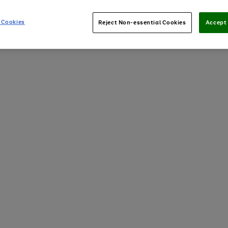
 Cookies
Reject Non-essential Cookies
Accept 