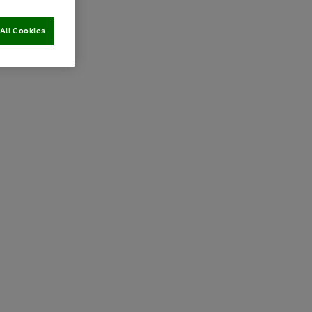
All Cookies