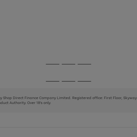
Go
Go
Go
to
to
to
page
page
page
Go
Go
Go
1
2
3
to
to
to
page
page
page
 by Shop Direct Finance Company Limited. Registered office: First Floor, Skywa
1
2
3
uct Authority. Over 18's only.