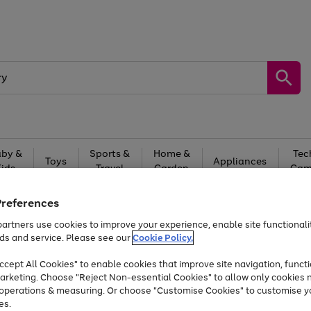
by &
Sports &
Home &
Tec
Toys
Appliances
Kids
Travel
Garden
Gam
Free
returns
Shop the
brands you 
Preferences
artners use cookies to improve your experience, enable site functionalit
Up to 40% off selected Fashion and Sportswear
ds and service. Please see our
Cookie Policy.
cept All Cookies" to enable cookies that improve site navigation, functi
arketing. Choose "Reject Non-essential Cookies" to allow only cookies 
e operations & measuring. Or choose "Customise Cookies" to customise y
es.