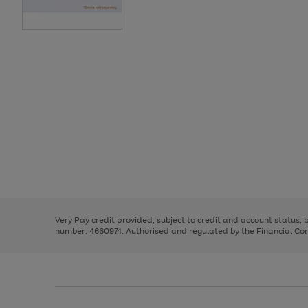
Use
Page
the
1
right
of
and
3
2
2
Use
Page
left
the
1
arrows
right
of
to
and
3
2
2
scroll
left
through
Very Pay credit provided, subject to credit and account status,
arrows
the
number: 4660974. Authorised and regulated by the Financial Cond
to
image
scroll
carousel
through
the
image
carousel