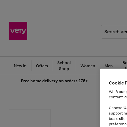
Search
Very
School
Ba
New In
Offers
Women
Men
Shop
Free
home delivery on orders £75+
Cookie 
We & our p
content, a
Choose "Ac
support m
basic sit
preferenc