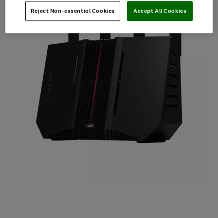
Reject Non-essential Cookies
Accept All Cookies