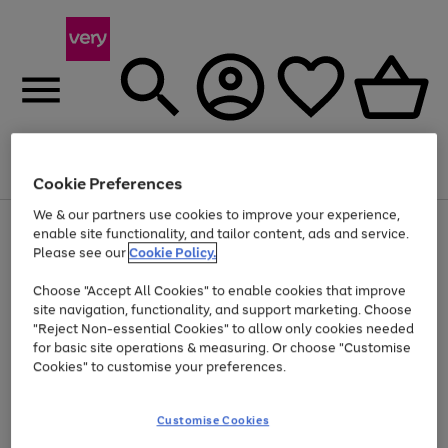
Menu
Search
Account
Saved
Basket
Cookie Preferences
We & our partners use cookies to improve your experience,
Use
Page
enable site functionality, and tailor content, ads and service.
the
1
Please see our
Cookie Policy.
At least 20% off selected Fashion and Sportswear
right
of
and
4
2
1
Choose "Accept All Cookies" to enable cookies that improve
left
site navigation, functionality, and support marketing. Choose
arrows
to
"Reject Non-essential Cookies" to allow only cookies needed
scroll
for basic site operations & measuring. Or choose "Customise
through
Cookies" to customise your preferences.
the
image
carousel
Customise Cookies