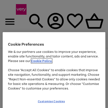
Menu
Search
Account
Saved
Basket
Cookie Preferences
We & our partners use cookies to improve your experience,
Use
Page
enable site functionality, and tailor content, ads and service.
the
1
Please see our
Cookie Policy.
Up to 40% off selected Fashion and Sportswear
right
of
and
4
2
1
Choose "Accept All Cookies" to enable cookies that improve
left
site navigation, functionality, and support marketing. Choose
arrows
to
"Reject Non-essential Cookies" to allow only cookies needed
scroll
for basic site operations & measuring. Or choose "Customise
through
Cookies" to customise your preferences.
the
image
carousel
Customise Cookies