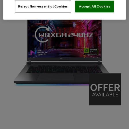
Reject Non-essential Cookies
Accept All Cookies