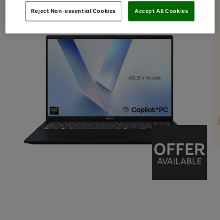
Reject Non-essential Cookies
Accept All Cookies