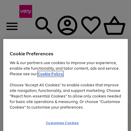
Menu
Search
Account
Saved
Basket
Cookie Preferences
We & our partners use cookies to improve your experience,
Use
Page
enable site functionality, and tailor content, ads and service.
the
1
Please see our
Cookie Policy.
At least 20% off selected Fashion and Sportswear
right
of
and
4
2
1
Choose "Accept All Cookies" to enable cookies that improve
left
site navigation, functionality, and support marketing. Choose
arrows
to
"Reject Non-essential Cookies" to allow only cookies needed
scroll
for basic site operations & measuring. Or choose "Customise
through
Cookies" to customise your preferences.
the
image
carousel
Customise Cookies