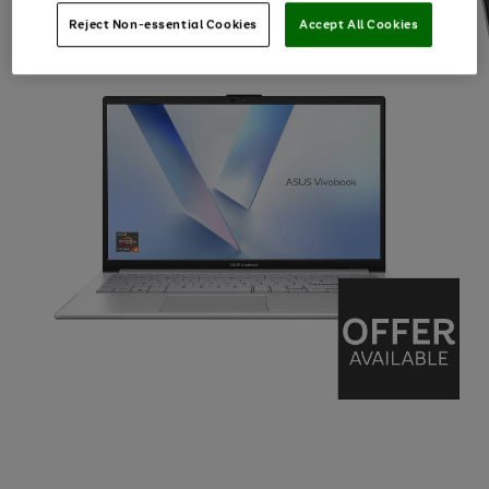
Reject Non-essential Cookies
Accept All Cookies