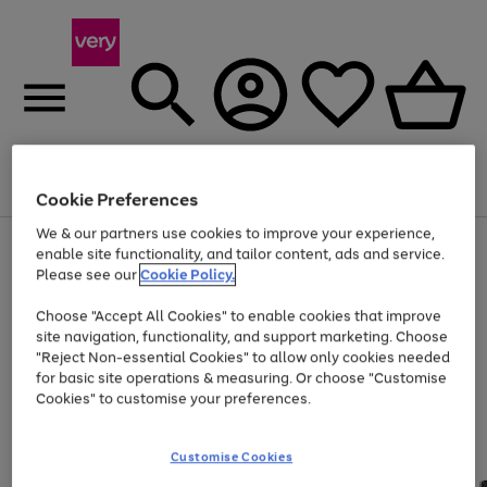
Menu
Search
Account
Saved
Basket
Cookie Preferences
We & our partners use cookies to improve your experience,
Use
Page
enable site functionality, and tailor content, ads and service.
the
1
Please see our
Cookie Policy.
Up to 40% off selected Fashion and Sportswear
right
of
and
4
2
1
Choose "Accept All Cookies" to enable cookies that improve
left
site navigation, functionality, and support marketing. Choose
arrows
to
"Reject Non-essential Cookies" to allow only cookies needed
scroll
for basic site operations & measuring. Or choose "Customise
through
Cookies" to customise your preferences.
the
image
carousel
Customise Cookies