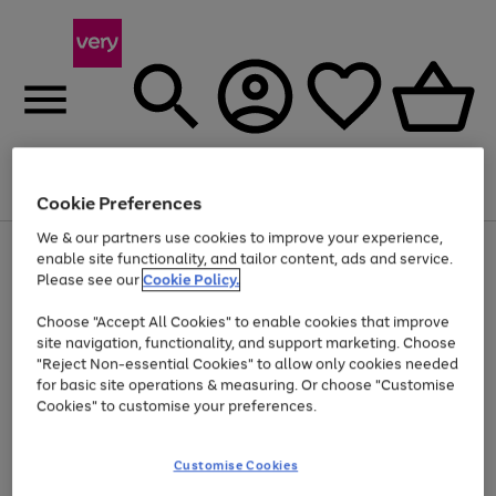
Menu
Search
Account
Saved
Basket
Cookie Preferences
We & our partners use cookies to improve your experience,
Use
Page
enable site functionality, and tailor content, ads and service.
the
1
Please see our
Cookie Policy.
At least 20% off selected Fashion and Sportswear
right
of
and
4
2
1
Choose "Accept All Cookies" to enable cookies that improve
left
site navigation, functionality, and support marketing. Choose
arrows
to
"Reject Non-essential Cookies" to allow only cookies needed
scroll
for basic site operations & measuring. Or choose "Customise
through
Cookies" to customise your preferences.
the
image
carousel
Customise Cookies