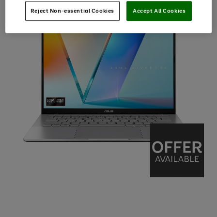
Reject Non-essential Cookies
Accept All Cookies