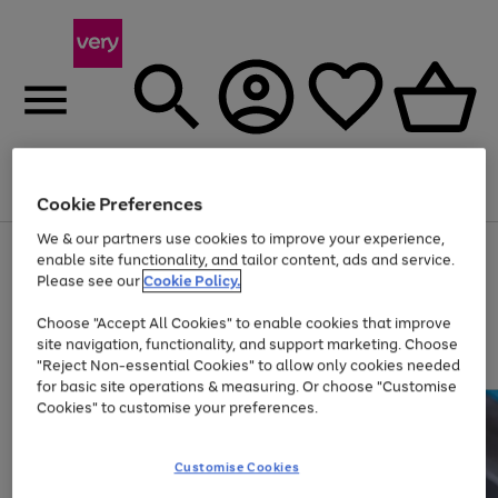
Menu
Search
Account
Saved
Basket
Cookie Preferences
We & our partners use cookies to improve your experience,
Use
Page
enable site functionality, and tailor content, ads and service.
the
1
Please see our
Cookie Policy.
Up to 40% off selected Fashion and Sportswear
right
of
and
4
2
1
Choose "Accept All Cookies" to enable cookies that improve
left
site navigation, functionality, and support marketing. Choose
arrows
to
"Reject Non-essential Cookies" to allow only cookies needed
scroll
for basic site operations & measuring. Or choose "Customise
through
Cookies" to customise your preferences.
the
image
carousel
Customise Cookies