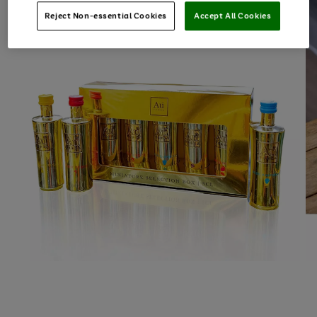
Reject Non-essential Cookies
Accept All Cookies