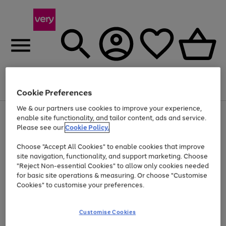
Menu
Search
Account
Saved
Basket
Cookie Preferences
We & our partners use cookies to improve your experience,
Use
Page
enable site functionality, and tailor content, ads and service.
the
1
Please see our
Cookie Policy.
At least 20% off selected Fashion and Sportswear
right
of
and
4
2
1
Choose "Accept All Cookies" to enable cookies that improve
left
site navigation, functionality, and support marketing. Choose
arrows
to
"Reject Non-essential Cookies" to allow only cookies needed
scroll
for basic site operations & measuring. Or choose "Customise
through
Cookies" to customise your preferences.
the
image
carousel
Customise Cookies