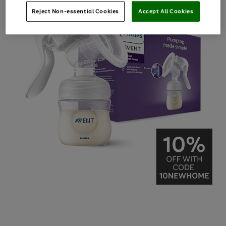
Reject Non-essential Cookies
Accept All Cookies