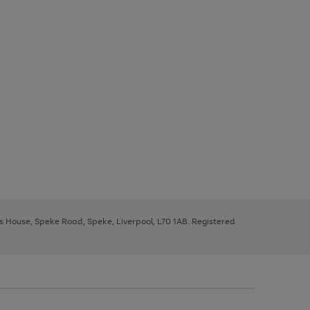
ys House, Speke Road, Speke, Liverpool, L70 1AB. Registered