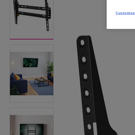
Customise