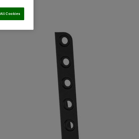
All Cookies