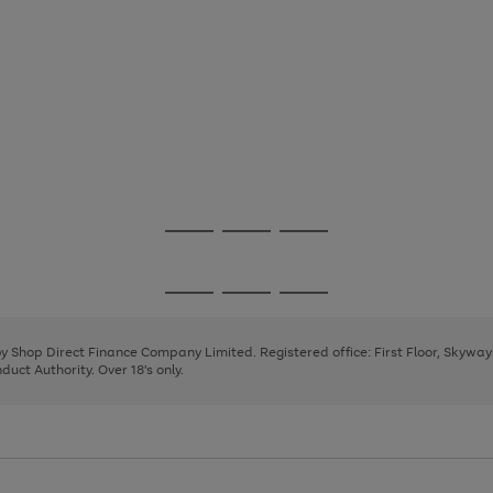
Go
Go
Go
to
to
to
page
page
page
Go
Go
Go
1
2
3
to
to
to
page
page
page
 by Shop Direct Finance Company Limited. Registered office: First Floor, Skywa
1
2
3
uct Authority. Over 18's only.