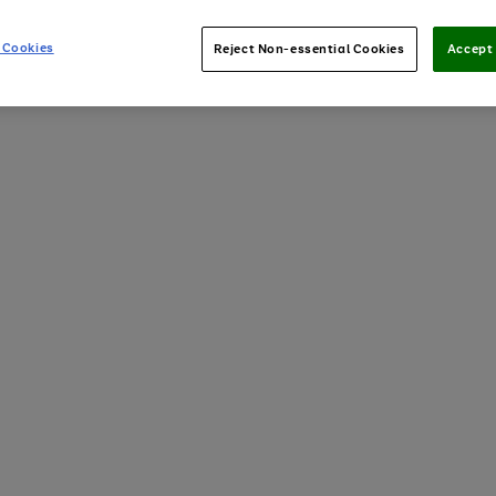
 Cookies
Reject Non-essential Cookies
Accept 