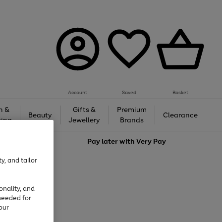
Account
Saved
Basket
h &
Gifts &
Premium
Beauty
Clearance
ing
Jewellery
Brands
love
Pay later with
Very Pay
y, and tailor
onality, and
needed for
our