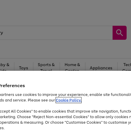
by &
Sports &
Home &
Tec
Toys
Appliances
Kids
Travel
Garden
Gam
Free
returns
Shop the
brands you 
Preferences
artners use cookies to improve your experience, enable site functionalit
Up to 40% off selected Fashion and Sportswear
ds and service. Please see our
Cookie Policy.
cept All Cookies" to enable cookies that improve site navigation, functi
arketing. Choose "Reject Non-essential Cookies" to allow only cookies 
e operations & measuring. Or choose "Customise Cookies" to customise y
es.