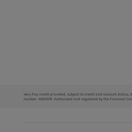
Use
Page
the
1
right
of
and
3
2
2
Use
Page
left
the
1
arrows
right
of
to
and
3
2
2
scroll
left
through
Very Pay credit provided, subject to credit and account status,
arrows
the
number: 4660974. Authorised and regulated by the Financial Cond
to
image
scroll
carousel
through
the
image
carousel