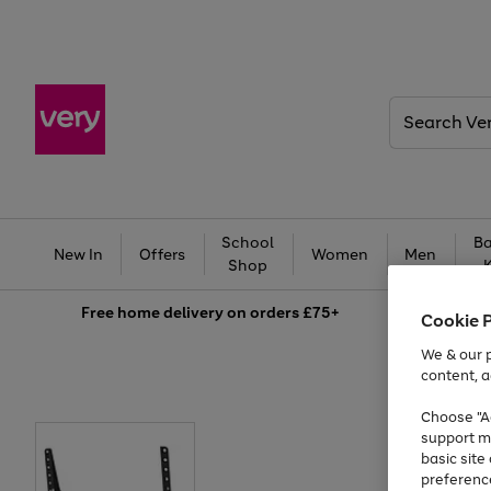
Search
Very
School
Ba
New In
Offers
Women
Men
Shop
Free
home delivery on orders £75+
Cookie 
We & our p
content, a
Choose "Ac
support m
basic sit
preferenc