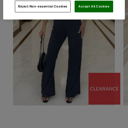
Reject Non-essential Cookies
Accept All Cookies