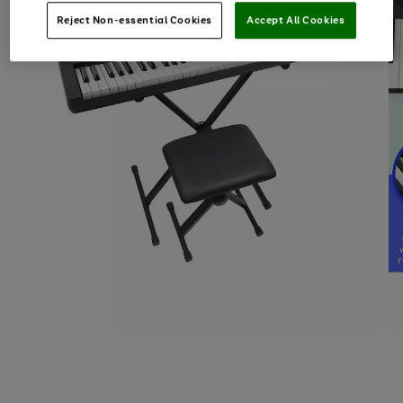
Reject Non-essential Cookies
Accept All Cookies