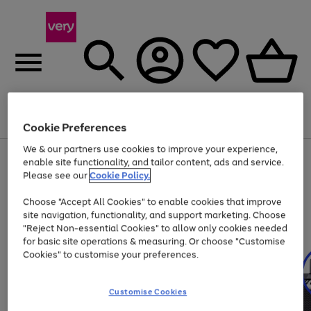
Menu
Search
Account
Saved
Basket
Cookie Preferences
We & our partners use cookies to improve your experience,
Use
Page
enable site functionality, and tailor content, ads and service.
the
1
Please see our
Cookie Policy.
At least 20% off selected Fashion and Sportswear
right
of
and
4
2
1
Choose "Accept All Cookies" to enable cookies that improve
left
site navigation, functionality, and support marketing. Choose
arrows
to
"Reject Non-essential Cookies" to allow only cookies needed
scroll
for basic site operations & measuring. Or choose "Customise
through
Cookies" to customise your preferences.
the
image
carousel
Customise Cookies