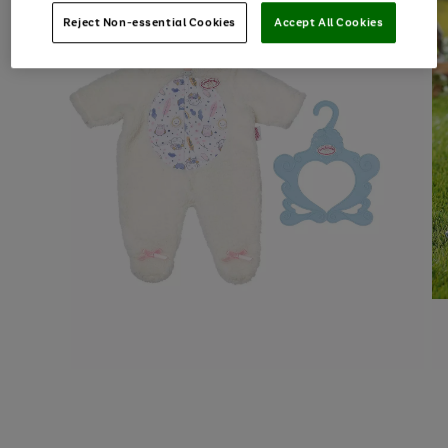
Reject Non-essential Cookies
Accept All Cookies