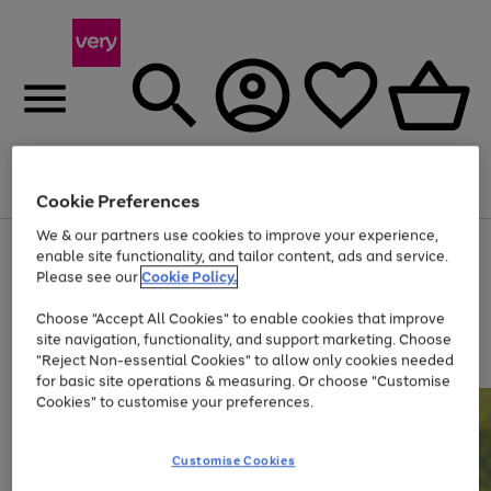
Menu
Search
Account
Saved
Basket
Cookie Preferences
We & our partners use cookies to improve your experience,
Use
Page
enable site functionality, and tailor content, ads and service.
the
1
Please see our
Cookie Policy.
At least 20% off selected Fashion and Sportswear
right
of
and
4
2
1
Choose "Accept All Cookies" to enable cookies that improve
left
site navigation, functionality, and support marketing. Choose
arrows
to
"Reject Non-essential Cookies" to allow only cookies needed
scroll
for basic site operations & measuring. Or choose "Customise
through
Cookies" to customise your preferences.
the
image
carousel
Customise Cookies