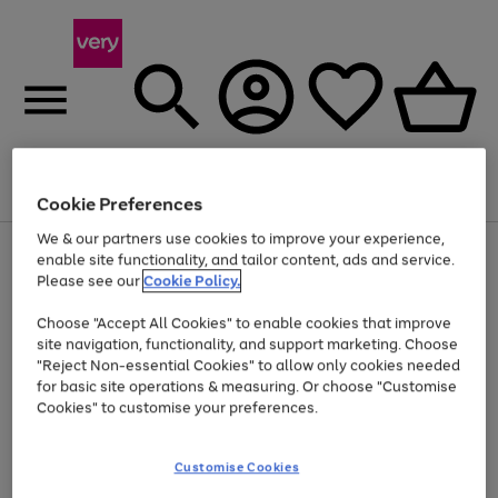
Menu
Search
Account
Saved
Basket
Cookie Preferences
We & our partners use cookies to improve your experience,
Use
Page
enable site functionality, and tailor content, ads and service.
the
1
Please see our
Cookie Policy.
Up to 40% off selected Fashion and Sportswear
right
of
and
4
2
1
Choose "Accept All Cookies" to enable cookies that improve
left
site navigation, functionality, and support marketing. Choose
arrows
to
"Reject Non-essential Cookies" to allow only cookies needed
scroll
for basic site operations & measuring. Or choose "Customise
through
Cookies" to customise your preferences.
the
image
carousel
Customise Cookies