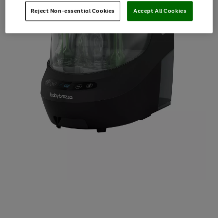
Reject Non-essential Cookies
Accept All Cookies