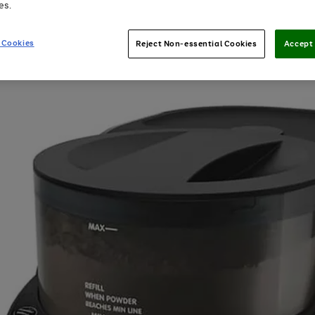
es.
 Cookies
Reject Non-essential Cookies
Accept 