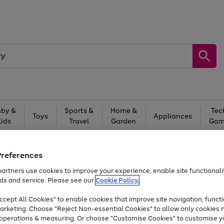
by &
Sports &
Home &
Tec
Toys
Appliances
Kids
Travel
Garden
Gam
Free
returns
Shop the
brands you 
Preferences
Up to 40% off selected Fashion and Sportswear
artners use cookies to improve your experience, enable site functionalit
ds and service. Please see our
Cookie Policy.
cept All Cookies" to enable cookies that improve site navigation, functi
arketing. Choose "Reject Non-essential Cookies" to allow only cookies 
e operations & measuring. Or choose "Customise Cookies" to customise y