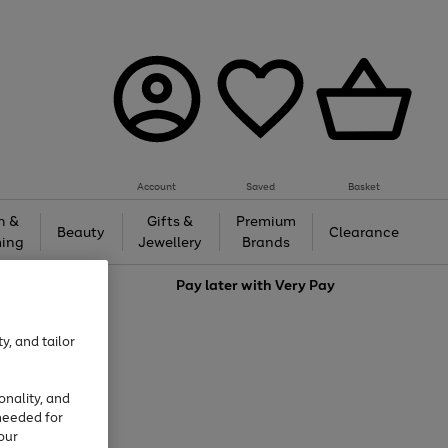
Account
Saved
Basket
h &
Gifts &
Premium
Beauty
Clearance
ing
Jewellery
Brands
love
Pay later with
Very Pay
y, and tailor
onality, and
needed for
our