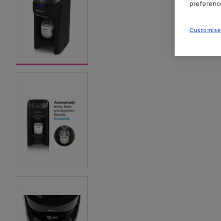
preferenc
Customise