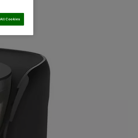
All Cookies