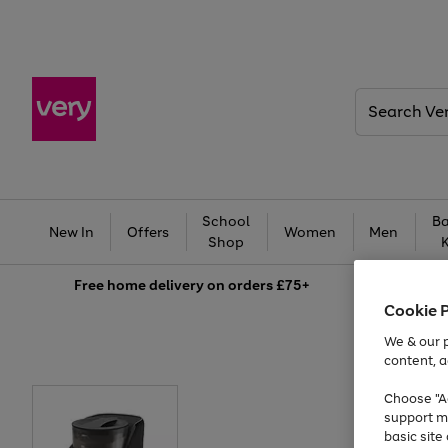
Search
Very
School
Ba
New In
Offers
Women
Men
Shop
Free
home delivery on orders £75+
Cookie 
We & our p
content, a
Choose "Ac
support m
basic sit