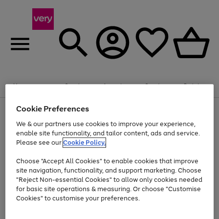
Summer fun together
Enjoy FREE standard home delivery on orders
Menu
Search
Account
Saved
Basket
£75+. Excludes large items
Cookie Preferences
Use
Page
Shop all
the
1
Bikes
Water Sports
Outdoor Toys
Family Games
We & our partners use cookies to improve your experience,
Up to 40% off selected Fashion and Sportswear
Kids essentials from £4
right
of
enable site functionality, and tailor content, ads and service.
and
4
2
1
Please see our
Cookie Policy.
Use
Page
left
the
1
arrows
Go
Go
Go
right
of
to
Choose "Accept All Cookies" to enable cookies that improve
to
to
to
and
3
scroll
site navigation, functionality, and support marketing. Choose
page
page
page
left
through
"Reject Non-essential Cookies" to allow only cookies needed
Use
Page
arrows
the
1
2
3
the
1
for basic site operations & measuring. Or choose "Customise
to
image
Go
Go
Go
Go
Go
Go
right
of
Cookies" to customise your preferences.
scroll
carousel
and
6
3
3
to
to
to
to
to
to
through
left
the
page
page
page
page
page
page
arrows