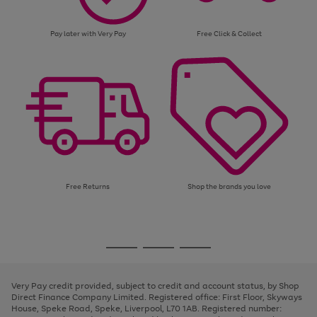
Pay later with Very Pay
Free Click & Collect
Free Returns
Shop the brands you love
Use
Page
the
1
Go
Go
Go
right
of
and
3
2
2
to
to
to
left
page
page
page
Very Pay credit provided, subject to credit and account status, by Shop
arrows
1
2
3
Direct Finance Company Limited. Registered office: First Floor, Skyways
to
House, Speke Road, Speke, Liverpool, L70 1AB. Registered number:
scroll