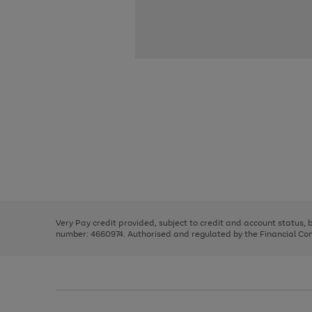
Use
Page
the
1
right
of
and
3
2
2
Use
Page
left
the
1
arrows
right
of
to
and
3
2
2
scroll
left
through
Very Pay credit provided, subject to credit and account status,
arrows
the
number: 4660974. Authorised and regulated by the Financial Cond
to
image
scroll
carousel
through
the
image
carousel