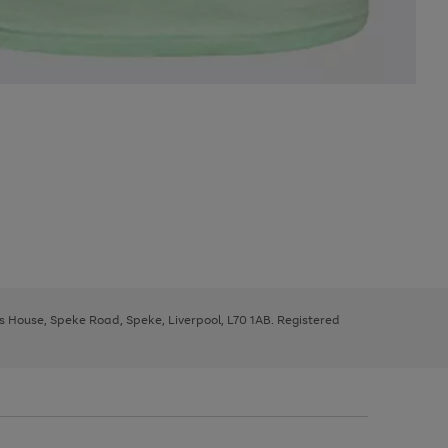
ys House, Speke Road, Speke, Liverpool, L70 1AB. Registered