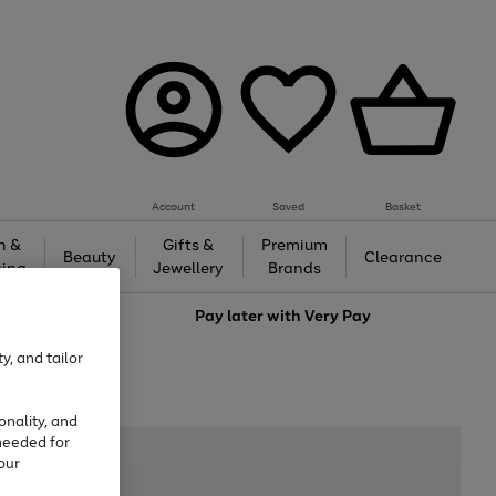
Account
Saved
Basket
h &
Gifts &
Premium
Beauty
Clearance
ing
Jewellery
Brands
love
Pay later with
Very Pay
y, and tailor
onality, and
needed for
our