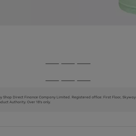
Go
Go
Go
to
to
to
page
page
page
Go
Go
Go
1
2
3
to
to
to
page
page
page
 by Shop Direct Finance Company Limited. Registered office: First Floor, Skywa
1
2
3
uct Authority. Over 18's only.