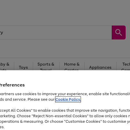
by &
Sports &
Home &
Tec
Toys
Appliances
Kids
Travel
Garden
Gam
Free
returns
Shop the
brands you 
Preferences
artners use cookies to improve your experience, enable site functionalit
Up to 40% off selected Fashion and Sportswear
ds and service. Please see our
Cookie Policy.
cept All Cookies" to enable cookies that improve site navigation, functi
arketing. Choose "Reject Non-essential Cookies" to allow only cookies 
e operations & measuring. Or choose "Customise Cookies" to customise y
es.