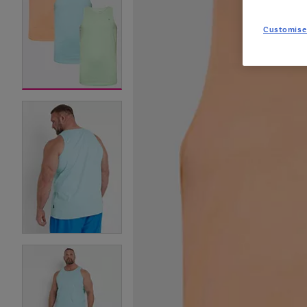
Customise