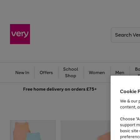
Search
Very
School
Ba
New In
Offers
Women
Men
Shop
Free
home delivery on orders £75+
Cookie 
We & our p
content, a
Choose "Ac
support m
basic sit
preferenc