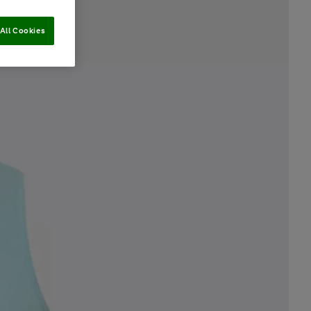
All Cookies