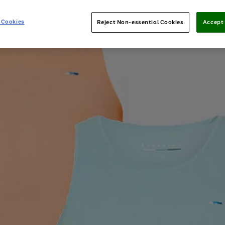
 Cookies
Reject Non-essential Cookies
Accept 