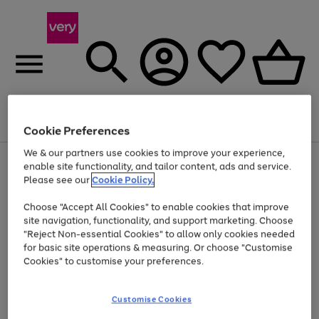
Menu
Search
Account
Saved
Basket
Cookie Preferences
We & our partners use cookies to improve your experience,
Use
Page
enable site functionality, and tailor content, ads and service.
the
1
Please see our
Cookie Policy.
Up to 40% off selected Fashion and Sportswear
right
of
and
4
2
1
Choose "Accept All Cookies" to enable cookies that improve
left
site navigation, functionality, and support marketing. Choose
arrows
to
"Reject Non-essential Cookies" to allow only cookies needed
scroll
for basic site operations & measuring. Or choose "Customise
through
Cookies" to customise your preferences.
the
image
carousel
Customise Cookies