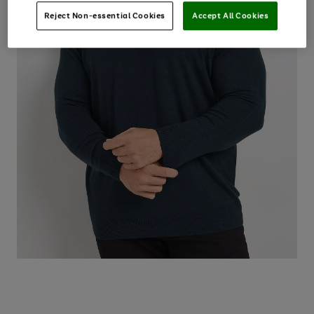
Reject Non-essential Cookies
Accept All Cookies