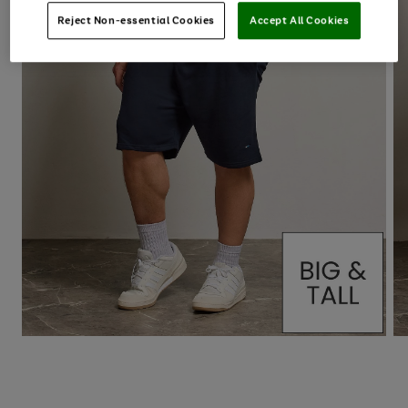
Reject Non-essential Cookies
Accept All Cookies