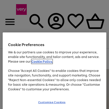
Menu
Search
Account
Saved
Basket
Cookie Preferences
We & our partners use cookies to improve your experience,
Use
Page
enable site functionality, and tailor content, ads and service.
the
1
Please see our
Cookie Policy.
Up to 40% off selected Fashion and Sportswear
right
of
and
4
2
1
Choose "Accept All Cookies" to enable cookies that improve
left
site navigation, functionality, and support marketing. Choose
arrows
to
"Reject Non-essential Cookies" to allow only cookies needed
scroll
for basic site operations & measuring. Or choose "Customise
through
Cookies" to customise your preferences.
the
image
carousel
Customise Cookies