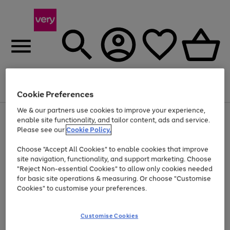
Menu
Search
Account
Saved
Basket
Cookie Preferences
We & our partners use cookies to improve your experience,
Use
Page
enable site functionality, and tailor content, ads and service.
the
1
Please see our
Cookie Policy.
Up to 40% off selected Fashion and Sportswear
right
of
and
4
2
1
Choose "Accept All Cookies" to enable cookies that improve
left
site navigation, functionality, and support marketing. Choose
arrows
to
"Reject Non-essential Cookies" to allow only cookies needed
scroll
for basic site operations & measuring. Or choose "Customise
through
Cookies" to customise your preferences.
the
image
carousel
Customise Cookies