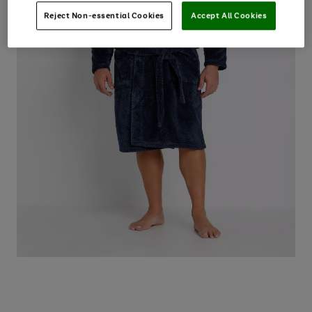
Reject Non-essential Cookies
Accept All Cookies