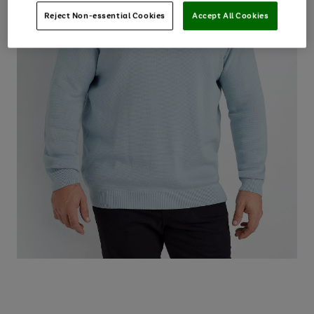
Reject Non-essential Cookies
Accept All Cookies