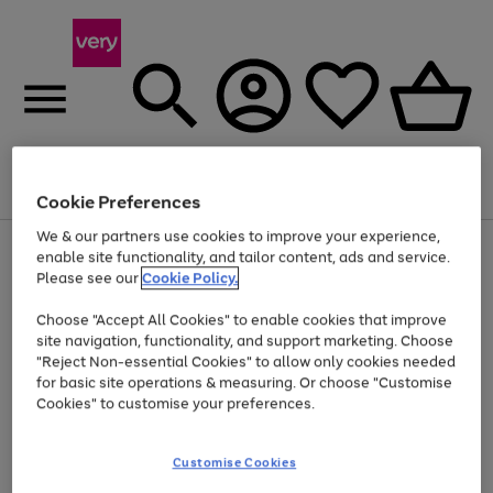
Menu
Search
Account
Saved
Basket
Cookie Preferences
We & our partners use cookies to improve your experience,
Use
Page
enable site functionality, and tailor content, ads and service.
the
1
Please see our
Cookie Policy.
Up to 40% off selected Fashion and Sportswear
right
of
and
4
2
1
Choose "Accept All Cookies" to enable cookies that improve
left
site navigation, functionality, and support marketing. Choose
arrows
to
"Reject Non-essential Cookies" to allow only cookies needed
scroll
for basic site operations & measuring. Or choose "Customise
through
Cookies" to customise your preferences.
the
image
carousel
Customise Cookies