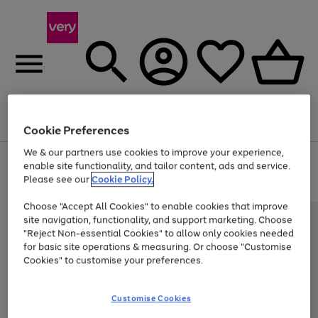
Menu
Search
Account
Saved
Basket
Cookie Preferences
We & our partners use cookies to improve your experience,
Use
Page
enable site functionality, and tailor content, ads and service.
the
1
Please see our
Cookie Policy.
Up to 40% off selected Fashion and Sportswear
right
of
and
4
2
1
Choose "Accept All Cookies" to enable cookies that improve
left
site navigation, functionality, and support marketing. Choose
arrows
to
"Reject Non-essential Cookies" to allow only cookies needed
scroll
for basic site operations & measuring. Or choose "Customise
through
Cookies" to customise your preferences.
the
image
carousel
Customise Cookies