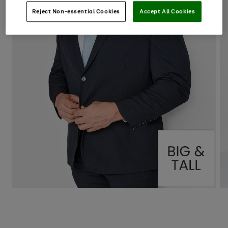
Reject Non-essential Cookies
Accept All Cookies