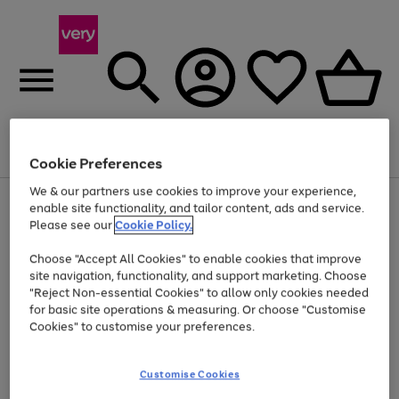
Menu
Search
Account
Saved
Basket
Cookie Preferences
We & our partners use cookies to improve your experience,
Use
Page
enable site functionality, and tailor content, ads and service.
the
1
Please see our
Cookie Policy.
At least 20% off selected Fashion and Sportswear
right
of
and
4
2
1
Choose "Accept All Cookies" to enable cookies that improve
left
site navigation, functionality, and support marketing. Choose
arrows
to
"Reject Non-essential Cookies" to allow only cookies needed
scroll
for basic site operations & measuring. Or choose "Customise
through
Cookies" to customise your preferences.
the
image
carousel
Customise Cookies