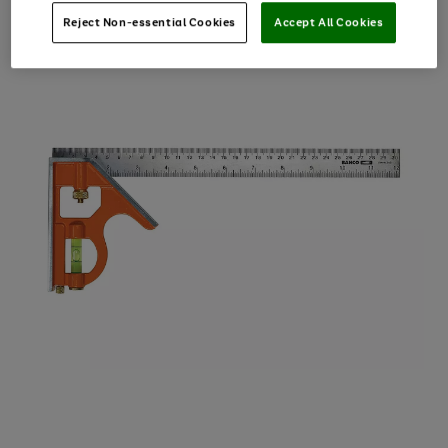
Reject Non-essential Cookies
Accept All Cookies