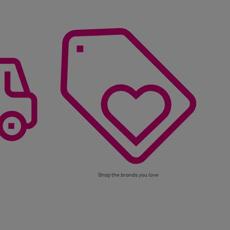
Shop the brands you love