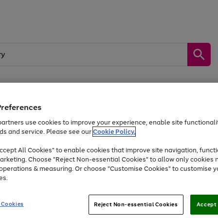
Preferences
by &
Sports &
Home &
Tec
Toys
Appliances
Kids
Travel
Garden
Gam
artners use cookies to improve your experience, enable site functionalit
ds and service. Please see our
Cookie Policy.
Free
returns
Shop the
brands you 
. Excludes large items
cept All Cookies" to enable cookies that improve site navigation, functi
At least 20% off selected Fashion and Sportswear
arketing. Choose "Reject Non-essential Cookies" to allow only cookies 
e operations & measuring. Or choose "Customise Cookies" to customise y
es.
Go
Go
Go
to
to
to
 Cookies
Reject Non-essential Cookies
Accept 
page
page
page
1
2
3