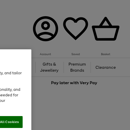
Account
Saved
Basket
h &
Gifts &
Premium
Beauty
Clearance
ing
Jewellery
Brands
y, and tailor
love
Pay later with
Very Pay
onality, and
needed for
our
All Cookies