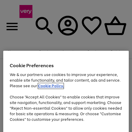
Summer fun together
Enjoy FREE standard home delivery on orders
Menu
Search
Account
Saved
Basket
£75+. Excludes large items
Cookie Preferences
Use
Page
Shop all
the
1
Bikes
Water Sports
Outdoor Toys
Family Games
We & our partners use cookies to improve your experience,
Up to 40% off selected Fashion and Sportswear
Kids essentials from £4
right
of
enable site functionality, and tailor content, ads and service.
and
4
2
1
Please see our
Cookie Policy.
Use
Page
left
the
1
arrows
Go
Go
Go
right
of
to
Choose "Accept All Cookies" to enable cookies that improve
to
to
to
and
3
scroll
site navigation, functionality, and support marketing. Choose
page
page
page
left
through
"Reject Non-essential Cookies" to allow only cookies needed
Use
Page
arrows
the
1
2
3
the
1
for basic site operations & measuring. Or choose "Customise
to
image
Go
Go
Go
Go
Go
Go
right
of
Cookies" to customise your preferences.
scroll
carousel
and
6
3
3
to
to
to
to
to
to
through
left
the
page
page
page
page
page
page
arrows