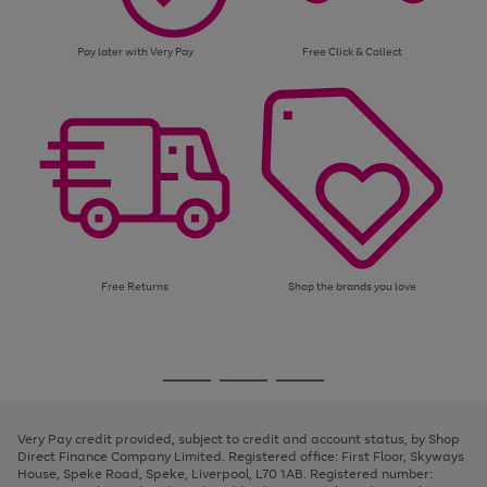
Pay later with Very Pay
Free Click & Collect
Free Returns
Shop the brands you love
Use
Page
the
1
Go
Go
Go
right
of
and
3
2
2
to
to
to
left
page
page
page
Very Pay credit provided, subject to credit and account status, by Shop
arrows
1
2
3
Direct Finance Company Limited. Registered office: First Floor, Skyways
to
House, Speke Road, Speke, Liverpool, L70 1AB. Registered number:
scroll